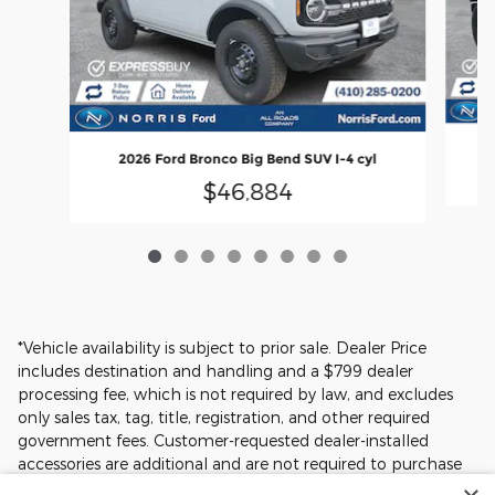
2
2026 Ford Bronco Big Bend SUV I-4 cyl
$46,884
*Vehicle availability is subject to prior sale. Dealer Price
includes destination and handling and a $799 dealer
processing fee, which is not required by law, and excludes
only sales tax, tag, title, registration, and other required
government fees. Customer-requested dealer-installed
accessories are additional and are not required to purchase
the vehicle at the Dealer Price. Prices, incentives, availability,