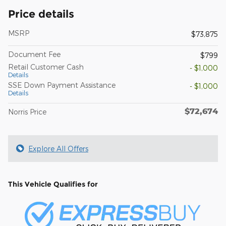
Price details
MSRP
$73,875
Document Fee
$799
Retail Customer Cash
- $1,000
Details
SSE Down Payment Assistance
- $1,000
Details
$72,674
Norris Price
Explore All Offers
This Vehicle Qualifies for