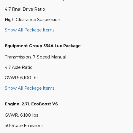
4.7 Final Drive Ratio
High Clearance Suspension
Show All Package Items
Equipment Group 334A Lux Package
Transmission: 7-Speed Manual
4.7 Axle Ratio
GVWR: 6,100 lbs
Show All Package Items
Engine: 2.7L EcoBoost V6
GVWR: 6,180 lbs
50-State Emissions