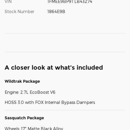
VIN
1FMEE9BP9TLB43274
Stock Number
1864E9B
A closer look at what’s included
Wildtrak Package
Engine: 2.7L EcoBoost V6
HOSS 3.0 with FOX Internal Bypass Dampers
Sasquatch Package
Wheels: 17" Matte Black Alloy