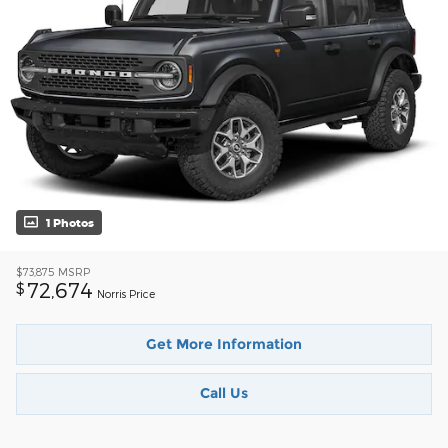
1 Photos
$73,875
MSRP
72,674
$
Norris Price
Get More Information
Call Us