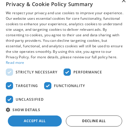
×
Privacy & Cookie Policy Summary
and prior sales are subject to change. All financing is subject
to approved credit. Additional incentives or savings may be
We respect your privacy and use cookies to improve your experience.
available for qualified buyers and may reduce the final price.
Our website uses essential cookies for core functionality, functional
Not all Ford incentives, rebates, and special financing offers
cookies to enhance your experience, analytics cookies to understand
are compatible with one another, and not all buyers will
site usage, and targeting cookies to deliver relevant ads. By
qualify. Images may be for illustrative purposes only.
consenting to cookies, you agree to their use and data sharing with
Contact dealer to confirm price, availability, equipment,
third-party providers. You can decline targeting cookies, but
essential, functional, and analytics cookies will still be used to ensure
incentives, financing terms, and complete details.
the site operates smoothly. By using this site, you agree to our
Privacy Policy. For more details, please review our full policy here.
Read more
Although every reasonable effort has been made to ensure the accuracy
of the information contained on this site, absolute accuracy cannot be
STRICTLY NECESSARY
PERFORMANCE
guaranteed. This site, and all information and materials appearing on it,
are presented to the user "as is" without warranty of any kind, either
express or implied. All vehicles are subject to prior sale. Price does not
TARGETING
FUNCTIONALITY
include applicable tax, title, and license charges. ‡Vehicles shown at
different locations are not currently in our inventory (Not in Stock) but can
be made available to you at our location within a reasonable date from
UNCLASSIFIED
the time of your request, not to exceed one week.
Sitemap
Privacy
View Additional Disclosures
SHOW DETAILS
ACCEPT ALL
DECLINE ALL