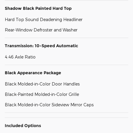
Shadow Black Painted Hard Top
Hard Top Sound Deadening Headliner
Rear-Window Defroster and Washer
Transmission: 10-Speed Automatic
4.46 Axle Ratio
Black Appearance Package
Black Molded-in-Color Door Handles
Black-Painted Molded-in-Color Grille
Black Molded-in-Color Sideview Mirror Caps
Included Options