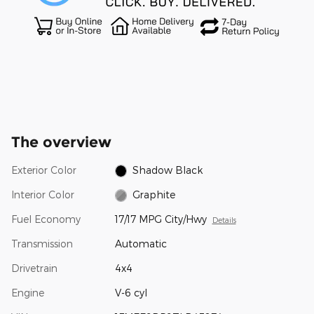
The overview
Exterior Color
Shadow Black
Interior Color
Graphite
Fuel Economy
17/17 MPG City/Hwy
Details
Transmission
Automatic
Drivetrain
4x4
Engine
V-6 cyl