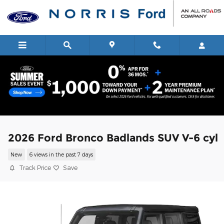
Skip to main content
2026 Ford Bronco Badlands SUV V-6 cyl
New
6 views in the past 7 days
Track Price
Save