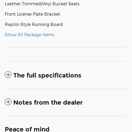
Leather-Trimmed/Vinyl Bucket Seats
Front License Plate Bracket
Raptor-Style Running Board
Show All Package Items
The full specifications
Notes from the dealer
Peace of mind