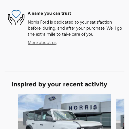
A name you can trust
Norris Ford is dedicated to your satisfaction
before, during, and after your purchase. We'll go
the extra mile to take care of you.
More about us
Inspired by your recent activity
Slide 1 of 8