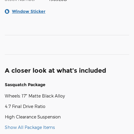
Window Sticker
A closer look at what’s included
Sasquatch Package
Wheels: 17" Matte Black Alloy
4.7 Final Drive Ratio
High Clearance Suspension
Show All Package Items