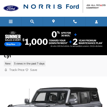
Skip to main content
2026 Ford Bronco Outer Banks SUV V-6
cyl
New
5 views in the past 7 days
Track Price
Save