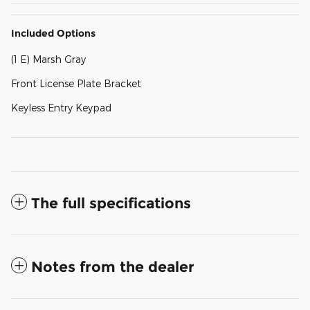
Included Options
(1 E) Marsh Gray
Front License Plate Bracket
Keyless Entry Keypad
The full specifications
Notes from the dealer