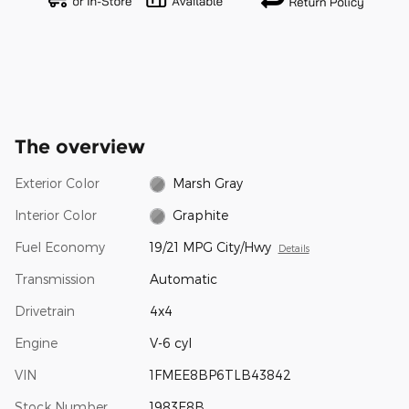
The overview
Exterior Color
Marsh Gray
Interior Color
Graphite
Fuel Economy
19/21 MPG City/Hwy
Details
Transmission
Automatic
Drivetrain
4x4
Engine
V-6 cyl
VIN
1FMEE8BP6TLB43842
Stock Number
1983E8B