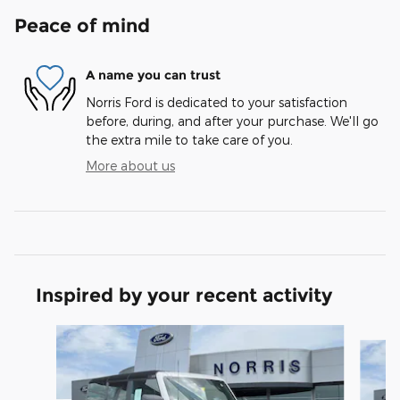
Peace of mind
A name you can trust
Norris Ford is dedicated to your satisfaction
before, during, and after your purchase. We'll go
the extra mile to take care of you.
More about us
Inspired by your recent activity
Slide 1 of 8