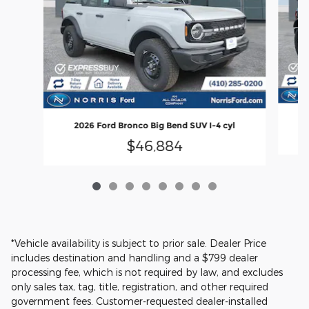
2
2026 Ford Bronco Big Bend SUV I-4 cyl
$46,884
*Vehicle availability is subject to prior sale. Dealer Price
includes destination and handling and a $799 dealer
processing fee, which is not required by law, and excludes
only sales tax, tag, title, registration, and other required
government fees. Customer-requested dealer-installed