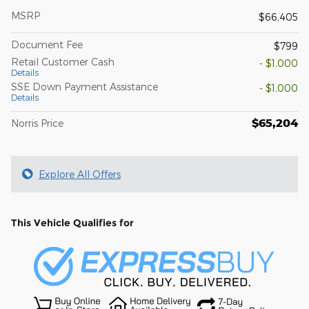
MSRP
$66,405
Document Fee
$799
Retail Customer Cash
- $1,000
Details
SSE Down Payment Assistance
- $1,000
Details
$65,204
Norris Price
Explore All Offers
This Vehicle Qualifies for