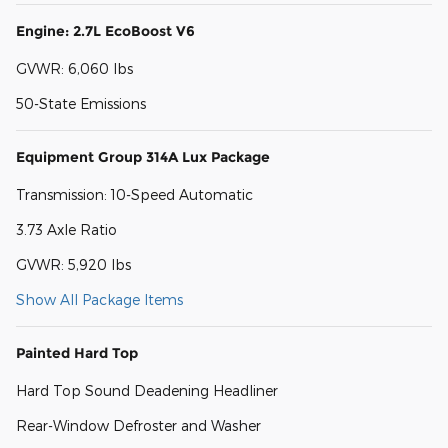
Engine: 2.7L EcoBoost V6
GVWR: 6,060 lbs
50-State Emissions
Equipment Group 314A Lux Package
Transmission: 10-Speed Automatic
3.73 Axle Ratio
GVWR: 5,920 lbs
Show All Package Items
Painted Hard Top
Hard Top Sound Deadening Headliner
Rear-Window Defroster and Washer