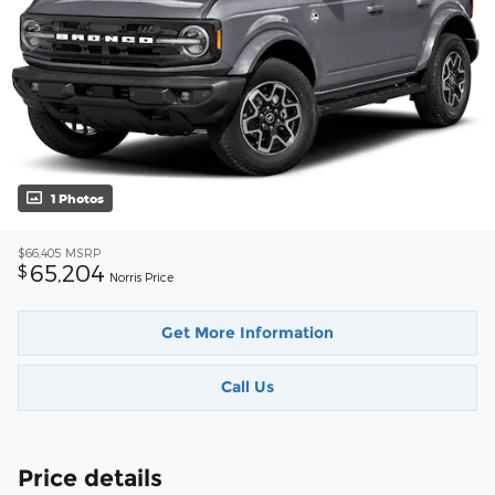
1 Photos
$66,405
MSRP
65,204
$
Norris Price
Get More Information
Call Us
Price details