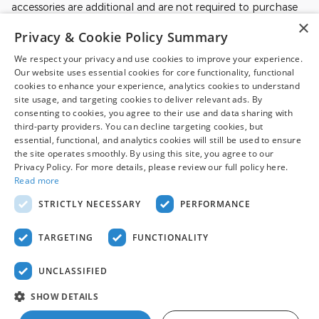
accessories are additional and are not required to purchase
the vehicle at the Dealer Price. Prices, incentives, availability,
×
Privacy & Cookie Policy Summary
and prior sales are subject to change. All financing is subject
to approved credit. Additional incentives or savings may be
We respect your privacy and use cookies to improve your experience.
available for qualified buyers and may reduce the final price.
Our website uses essential cookies for core functionality, functional
Not all Ford incentives, rebates, and special financing offers
cookies to enhance your experience, analytics cookies to understand
are compatible with one another, and not all buyers will
site usage, and targeting cookies to deliver relevant ads. By
qualify. Images may be for illustrative purposes only.
consenting to cookies, you agree to their use and data sharing with
Contact dealer to confirm price, availability, equipment,
third-party providers. You can decline targeting cookies, but
essential, functional, and analytics cookies will still be used to ensure
incentives, financing terms, and complete details.
the site operates smoothly. By using this site, you agree to our
Privacy Policy. For more details, please review our full policy here.
Read more
Although every reasonable effort has been made to ensure the accuracy
of the information contained on this site, absolute accuracy cannot be
STRICTLY NECESSARY
PERFORMANCE
guaranteed. This site, and all information and materials appearing on it,
are presented to the user "as is" without warranty of any kind, either
express or implied. All vehicles are subject to prior sale. Price does not
TARGETING
FUNCTIONALITY
include applicable tax, title, and license charges. ‡Vehicles shown at
different locations are not currently in our inventory (Not in Stock) but can
be made available to you at our location within a reasonable date from
UNCLASSIFIED
the time of your request, not to exceed one week.
Sitemap
Privacy
View Additional Disclosures
SHOW DETAILS