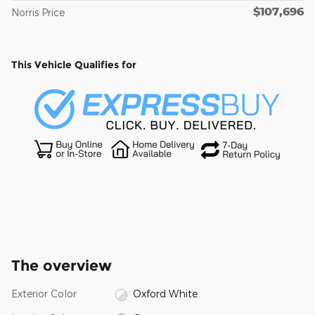
$107,696
Norris Price
This Vehicle Qualifies for
The overview
Exterior Color
Oxford White