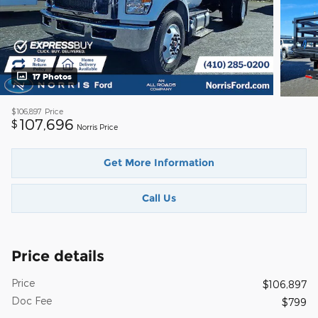
17 Photos
$106,897
Price
107,696
$
Norris Price
Get More Information
Call Us
Price details
Price
$106,897
Doc Fee
$799