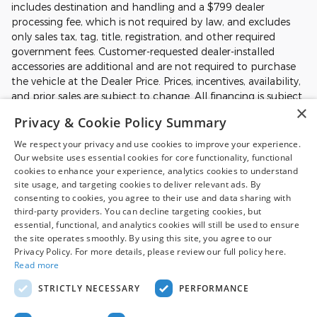
includes destination and handling and a $799 dealer
processing fee, which is not required by law, and excludes
only sales tax, tag, title, registration, and other required
government fees. Customer-requested dealer-installed
accessories are additional and are not required to purchase
the vehicle at the Dealer Price. Prices, incentives, availability,
and prior sales are subject to change. All financing is subject
×
to approved credit. Additional incentives or savings may be
Privacy & Cookie Policy Summary
available for qualified buyers and may reduce the final price.
Not all Ford incentives, rebates, and special financing offers
We respect your privacy and use cookies to improve your experience.
are compatible with one another, and not all buyers will
Our website uses essential cookies for core functionality, functional
qualify. Images may be for illustrative purposes only.
cookies to enhance your experience, analytics cookies to understand
site usage, and targeting cookies to deliver relevant ads. By
Contact dealer to confirm price, availability, equipment,
consenting to cookies, you agree to their use and data sharing with
incentives, financing terms, and complete details.
third-party providers. You can decline targeting cookies, but
essential, functional, and analytics cookies will still be used to ensure
the site operates smoothly. By using this site, you agree to our
Although every reasonable effort has been made to ensure the accuracy
Privacy Policy. For more details, please review our full policy here.
of the information contained on this site, absolute accuracy cannot be
Read more
guaranteed. This site, and all information and materials appearing on it,
are presented to the user "as is" without warranty of any kind, either
STRICTLY NECESSARY
PERFORMANCE
express or implied. All vehicles are subject to prior sale. Price does not
include applicable tax, title, and license charges. ‡Vehicles shown at
different locations are not currently in our inventory (Not in Stock) but can