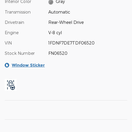
Interior Color
Gray
Transmission
Automatic
Drivetrain
Rear-Wheel Drive
Engine
V-8 cyl
VIN
1FDNF7DE7TDF06520
Stock Number
FN06520
Window Sticker