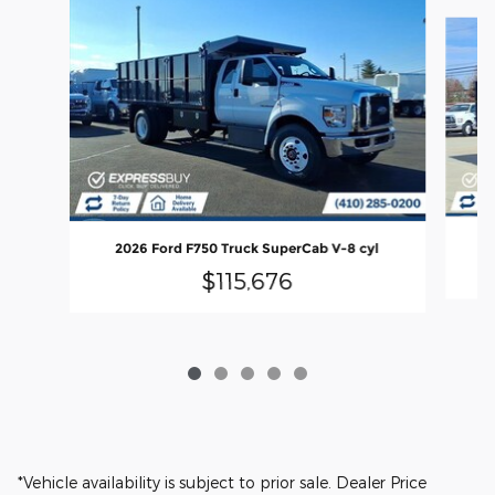
Slide 1 of 5
20
2026 Ford F750 Truck SuperCab V-8 cyl
$115,676
*Vehicle availability is subject to prior sale. Dealer Price