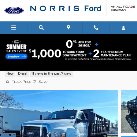
Skip to main content
2026 Ford F750 Truck Regular Cab V-8 c
New
Diesel
11 views in the past 7 days
Track Price
Save