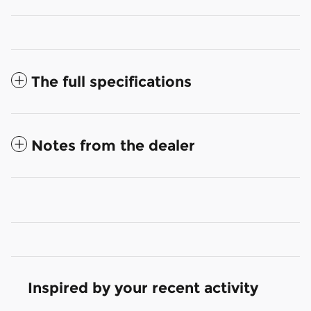
The full specifications
Notes from the dealer
Inspired by your recent activity