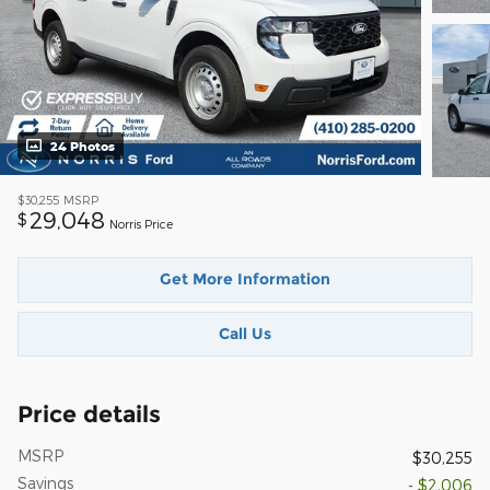
24 Photos
$30,255
MSRP
29,048
$
Norris Price
Get More Information
Call Us
Price details
MSRP
$30,255
Savings
- $2,006