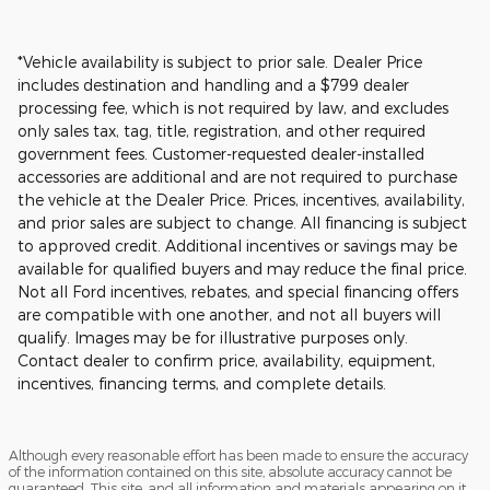
*Vehicle availability is subject to prior sale. Dealer Price
includes destination and handling and a $799 dealer
processing fee, which is not required by law, and excludes
only sales tax, tag, title, registration, and other required
government fees. Customer-requested dealer-installed
accessories are additional and are not required to purchase
the vehicle at the Dealer Price. Prices, incentives, availability,
and prior sales are subject to change. All financing is subject
to approved credit. Additional incentives or savings may be
available for qualified buyers and may reduce the final price.
Not all Ford incentives, rebates, and special financing offers
are compatible with one another, and not all buyers will
qualify. Images may be for illustrative purposes only.
Contact dealer to confirm price, availability, equipment,
incentives, financing terms, and complete details.
Although every reasonable effort has been made to ensure the accuracy
of the information contained on this site, absolute accuracy cannot be
guaranteed. This site, and all information and materials appearing on it,