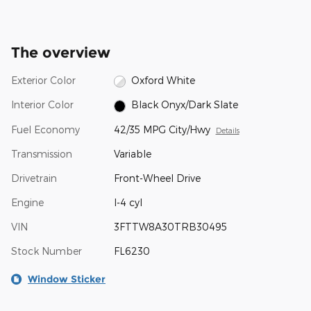
The overview
Exterior Color
Oxford White
Interior Color
Black Onyx/Dark Slate
Fuel Economy
42/35 MPG City/Hwy
Details
Transmission
Variable
Drivetrain
Front-Wheel Drive
Engine
I-4 cyl
VIN
3FTTW8A30TRB30495
Stock Number
FL6230
Window Sticker