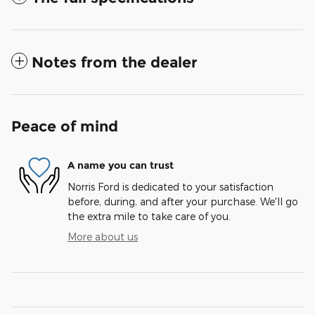
Notes from the dealer
Peace of mind
A name you can trust
Norris Ford is dedicated to your satisfaction
before, during, and after your purchase. We'll go
the extra mile to take care of you.
More about us