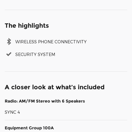
The highlights
WIRELESS PHONE CONNECTIVITY
SECURITY SYSTEM
A closer look at what’s included
Radio: AM/FM Stereo with 6 Speakers
SYNC 4
Equipment Group 100A