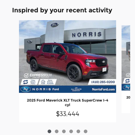
Inspired by your recent activity
Slide 1 of 6
2026 
2025 Ford Maverick XLT Truck SuperCrew I-4
cyl
$33,444