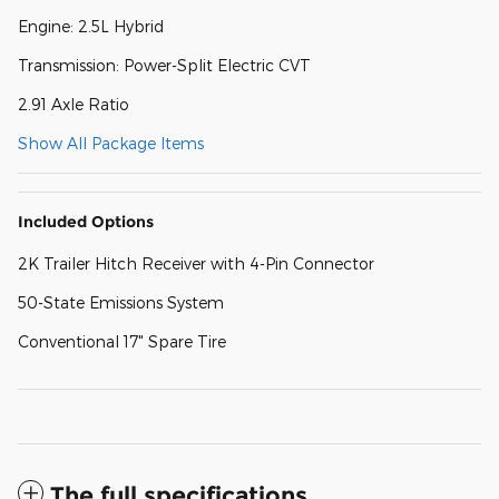
Engine: 2.5L Hybrid
Transmission: Power-Split Electric CVT
2.91 Axle Ratio
Show All Package Items
Included Options
2K Trailer Hitch Receiver with 4-Pin Connector
50-State Emissions System
Conventional 17" Spare Tire
The full specifications