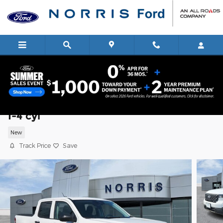
Skip to main content
2026 Ford Maverick XL Truck SuperCre
I-4 cyl
New
Track Price
Save