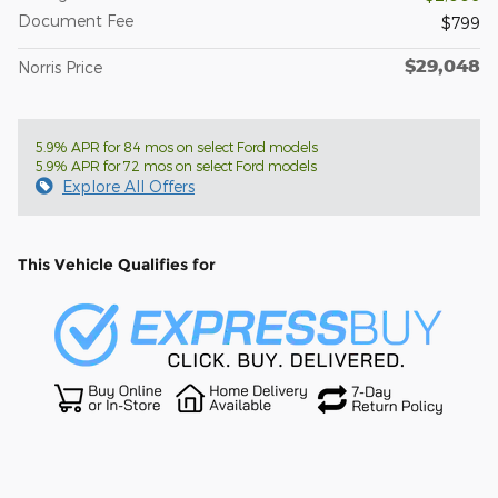
Document Fee
$799
$29,048
Norris Price
5.9% APR for 84 mos on select Ford models
5.9% APR for 72 mos on select Ford models
Explore All Offers
This Vehicle Qualifies for