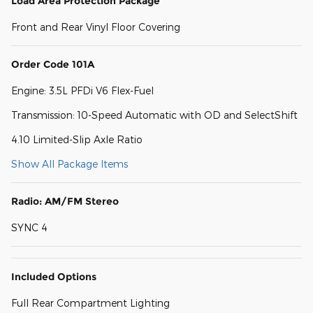
Load Area Protection Package
Front and Rear Vinyl Floor Covering
Order Code 101A
Engine: 3.5L PFDi V6 Flex-Fuel
Transmission: 10-Speed Automatic with OD and SelectShift
4.10 Limited-Slip Axle Ratio
Show All Package Items
Radio: AM/FM Stereo
SYNC 4
Included Options
Full Rear Compartment Lighting