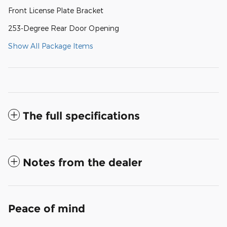
Front License Plate Bracket
253-Degree Rear Door Opening
Show All Package Items
The full specifications
Notes from the dealer
Peace of mind