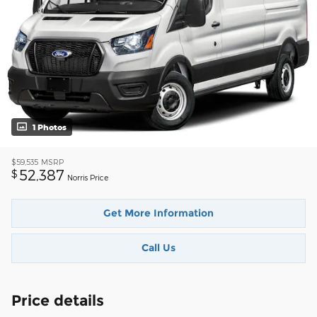
1 Photos
$59,535
MSRP
52,387
$
Norris Price
Get More Information
Call Us
Price details