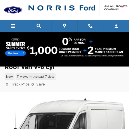
Skip to main content
2026 Ford Transit Cargo Van Van Mediu
Roof Van V-6 cyl
New
11 views in the past 7 days
Track Price
Save