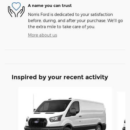
A name you can trust
Norris Ford is dedicated to your satisfaction
before, during, and after your purchase. We'll go
the extra mile to take care of you.
More about us
Inspired by your recent activity
Slide 1 of 6