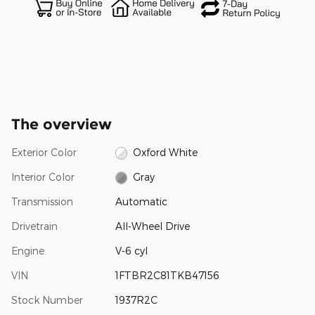
The overview
Exterior Color
Oxford White
Interior Color
Gray
Transmission
Automatic
Drivetrain
All-Wheel Drive
Engine
V-6 cyl
VIN
1FTBR2C81TKB47156
Stock Number
1937R2C