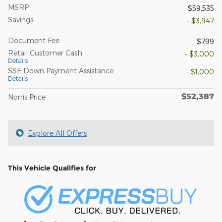
MSRP
$59,535
Savings
- $3,947
Document Fee
$799
Retail Customer Cash
- $3,000
Details
SSE Down Payment Assistance
- $1,000
Details
$52,387
Norris Price
Explore All Offers
This Vehicle Qualifies for