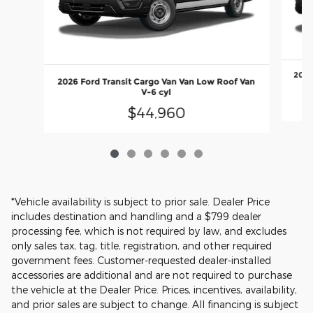
2026
2026 Ford Transit Cargo Van Van Low Roof Van
V-6 cyl
$44,960
*Vehicle availability is subject to prior sale. Dealer Price
includes destination and handling and a $799 dealer
processing fee, which is not required by law, and excludes
only sales tax, tag, title, registration, and other required
government fees. Customer-requested dealer-installed
accessories are additional and are not required to purchase
the vehicle at the Dealer Price. Prices, incentives, availability,
and prior sales are subject to change. All financing is subject