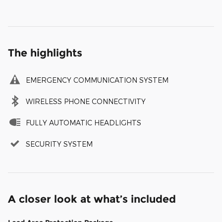
The highlights
EMERGENCY COMMUNICATION SYSTEM
WIRELESS PHONE CONNECTIVITY
FULLY AUTOMATIC HEADLIGHTS
SECURITY SYSTEM
A closer look at what’s included