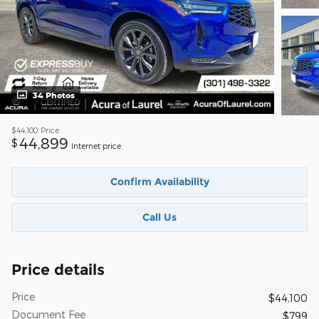
34 Photos
$44,100
Price
44,899
$
Internet price
Confirm Availability
Call Us
Price details
Price
$44,100
Document Fee
$799