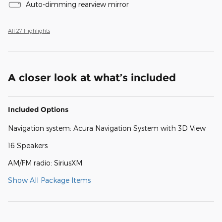
Auto-dimming rearview mirror
All 27 Highlights
A closer look at what’s included
Included Options
Navigation system: Acura Navigation System with 3D View
16 Speakers
AM/FM radio: SiriusXM
Show All Package Items