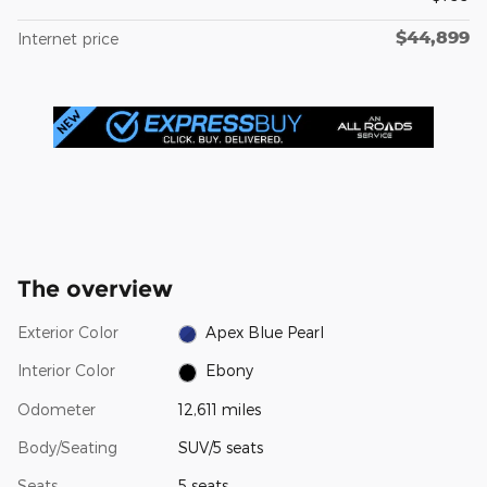
$44,899
Internet price
The overview
Exterior Color
Apex Blue Pearl
Interior Color
Ebony
Odometer
12,611 miles
Body/Seating
SUV/5 seats
Seats
5 seats