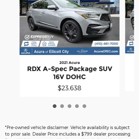
2021 Acura
RDX A-Spec Package SUV
P
16V DOHC
$23,638
*Pre-owned vehicle disclaimer: Vehicle availability is subject
to prior sale. Dealer Price includes a $799 dealer processing