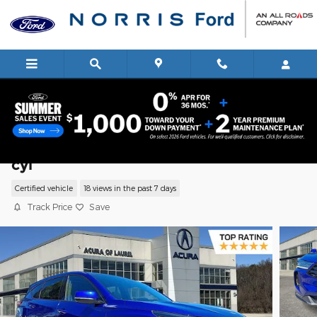
Skip to main content
2025 Acura RDX A-Spec Package SUV I-
cyl
Certified vehicle
18 views in the past 7 days
Track Price
Save