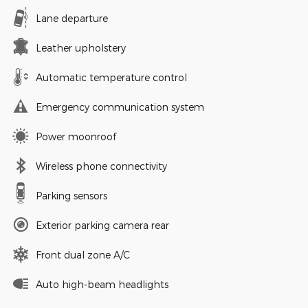
Lane departure
Leather upholstery
Automatic temperature control
Emergency communication system
Power moonroof
Wireless phone connectivity
Parking sensors
Exterior parking camera rear
Front dual zone A/C
Auto high-beam headlights