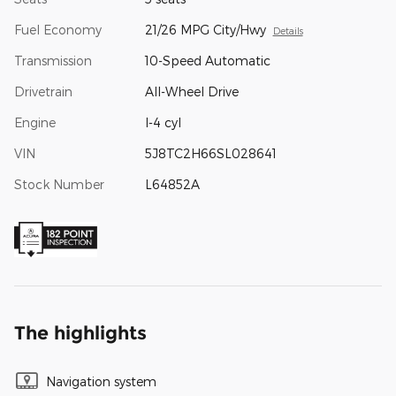
Fuel Economy
21/26 MPG City/Hwy
Details
Transmission
10-Speed Automatic
Drivetrain
All-Wheel Drive
Engine
I-4 cyl
VIN
5J8TC2H66SL028641
Stock Number
L64852A
The highlights
Navigation system