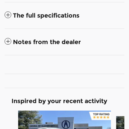
The full specifications
Notes from the dealer
Inspired by your recent activity
Slide 1 of 5