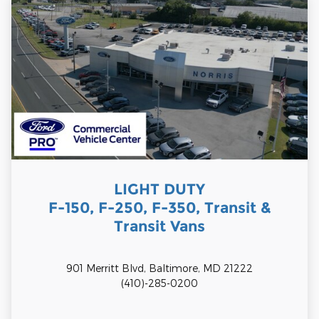
LIGHT DUTY
F-150, F-250, F-350, Transit &
Transit Vans
901 Merritt Blvd, Baltimore, MD 21222
(410)-285-0200