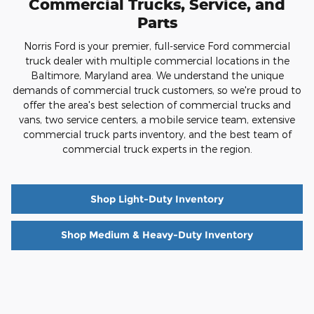
Commercial Trucks, Service, and
Parts
Norris Ford is your premier, full-service Ford commercial
truck dealer with multiple commercial locations in the
Baltimore, Maryland area. We understand the unique
demands of commercial truck customers, so we're proud to
offer the area's best selection of commercial trucks and
vans, two service centers, a mobile service team, extensive
commercial truck parts inventory, and the best team of
commercial truck experts in the region.
Shop Light-Duty Inventory
Shop Medium & Heavy-Duty Inventory