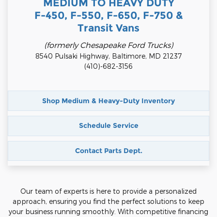
MEDIUM TO HEAVY DUTY
F-450, F-550, F-650, F-750 &
Transit Vans
(formerly Chesapeake Ford Trucks)
8540 Pulsaki Highway, Baltimore, MD 21237
(410)-682-3156
Shop Medium & Heavy-Duty Inventory
Schedule Service
Contact Parts Dept.
Our team of experts is here to provide a personalized
approach, ensuring you find the perfect solutions to keep
your business running smoothly. With competitive financing