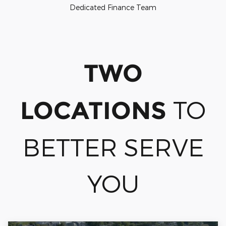
Dedicated Finance Team
TWO
TO
LOCATIONS
BETTER SERVE
YOU