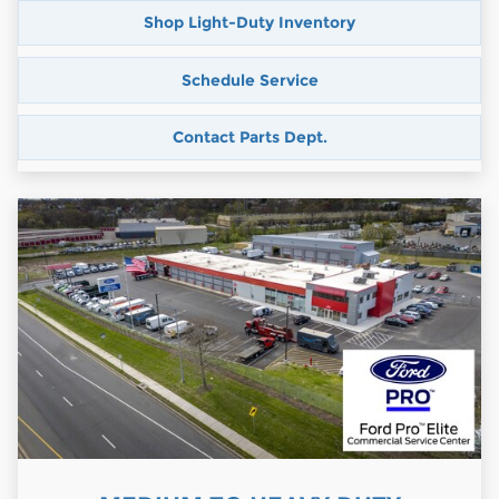
Shop Light-Duty Inventory
Schedule Service
Contact Parts Dept.