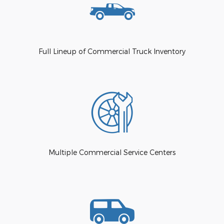
Full Lineup of Commercial Truck Inventory
Multiple Commercial Service Centers