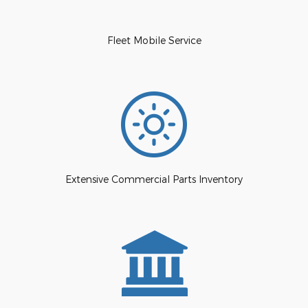
Fleet Mobile Service
Extensive Commercial Parts Inventory