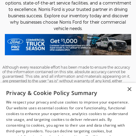
options, state-of-the-art service facilities, and a commitment
to excellence, Norris Ford is your trusted partner in driving
business success. Explore our inventory today and discover
why businesses choose Norris Ford for their commercial
vehicle needs.
Although every reasonable effort has been made to ensure the accuracy
of the information contained on this site, absolute accuracy cannot be
guaranteed. This site, and all information and materials appearing on it,
are presented to the user "as is" without warranty of any kind, either
express or implied. All vehicles are subject to prior sale. Price does not
×
include applicable tax, title, and license charges. ‡Vehicles shown at
Privacy & Cookie Policy Summary
different locations are not currently in our inventory (Not in Stock) but can
be made available to you at our location within a reasonable date from
We respect your privacy and use cookies to improve your experience.
the time of your request, not to exceed one week.
Our website uses essential cookies for core functionality, functional
Sitemap
Privacy
View Additional Disclosures
cookies to enhance your experience, analytics cookies to understand
site usage, and targeting cookies to deliver relevant ads. By
consenting to cookies, you agree to their use and data sharing with
third-party providers. You can decline targeting cookies, but