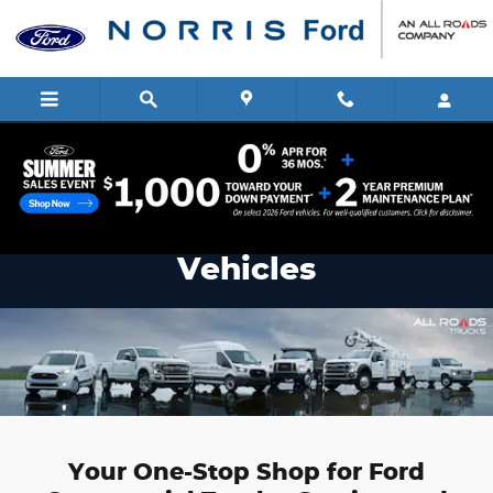
Commercial Vehicle Center
Skip to main content
Norris Ford Commercial
Vehicles
Your One-Stop Shop for Ford