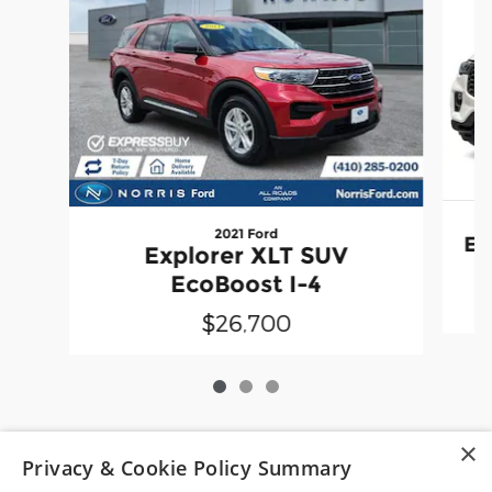
2021 Ford
Ex
Explorer XLT SUV
EcoBoost I-4
$26,700
×
*Pre-owned vehicle disclaimer: Vehicle availability is subject
Privacy & Cookie Policy Summary
to prior sale. Dealer Price includes a $799 dealer processing