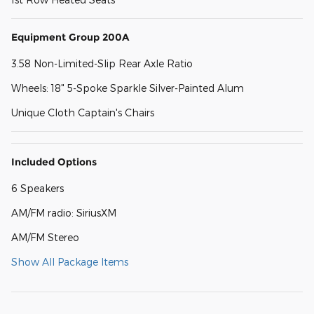
Equipment Group 200A
3.58 Non-Limited-Slip Rear Axle Ratio
Wheels: 18" 5-Spoke Sparkle Silver-Painted Alum
Unique Cloth Captain's Chairs
Included Options
6 Speakers
AM/FM radio: SiriusXM
AM/FM Stereo
Show All Package Items