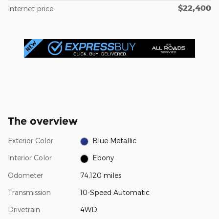
$22,400
Internet price
The overview
Exterior Color
Blue Metallic
Interior Color
Ebony
Odometer
74,120 miles
Transmission
10-Speed Automatic
Drivetrain
4WD