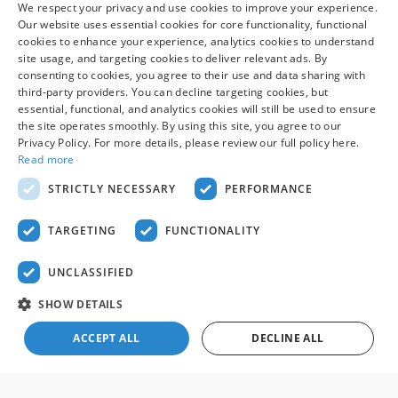
We respect your privacy and use cookies to improve your experience.
fee, which is not required by law, and excludes only sales tax,
Our website uses essential cookies for core functionality, functional
tag, title, registration, and other required government fees.
cookies to enhance your experience, analytics cookies to understand
Vehicles shown at other locations may be made available at
site usage, and targeting cookies to deliver relevant ads. By
your preferred location within a reasonable time after
consenting to cookies, you agree to their use and data sharing with
request. Prices, availability, and prior sales are subject to
third-party providers. You can decline targeting cookies, but
change. Images may be for illustrative purposes only.
essential, functional, and analytics cookies will still be used to ensure
Contact dealer to confirm price, availability, location,
the site operates smoothly. By using this site, you agree to our
Privacy Policy. For more details, please review our full policy here.
equipment, condition, mileage, and complete details.
Read more
STRICTLY NECESSARY
PERFORMANCE
Although every reasonable effort has been made to ensure the accuracy
of the information contained on this site, absolute accuracy cannot be
guaranteed. This site, and all information and materials appearing on it,
TARGETING
FUNCTIONALITY
are presented to the user "as is" without warranty of any kind, either
express or implied. All vehicles are subject to prior sale. Price does not
include applicable tax, title, and license charges. ‡Vehicles shown at
UNCLASSIFIED
different locations are not currently in our inventory (Not in Stock) but can
be made available to you at our location within a reasonable date from
SHOW DETAILS
the time of your request, not to exceed one week.
Sitemap
Privacy
View Additional Disclosures
ACCEPT ALL
DECLINE ALL