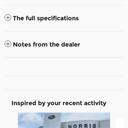
The full specifications
Notes from the dealer
Inspired by your recent activity
Slide 1 of 3