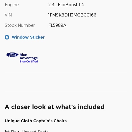
Engine
2.3L EcoBoost I-4
VIN
1FMSK8DH3MGB00166
Stock Number
FL5989A
Window Sticker
A closer look at what’s included
Unique Cloth Captain's Chairs
1st Row Heated Seats