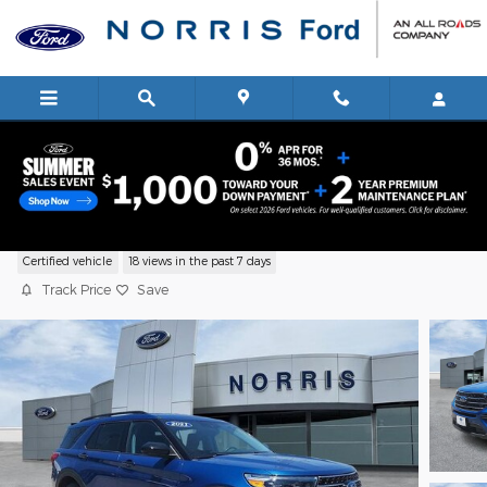
Skip to main content
2021 Ford Explorer XLT SUV EcoBoost I-
Certified vehicle
18 views in the past 7 days
Track Price
Save