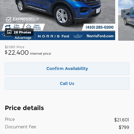
26 Photos
$21,601
Price
22,400
$
Internet price
Confirm Availability
Call Us
Price details
Price
$21,601
Document Fee
$799