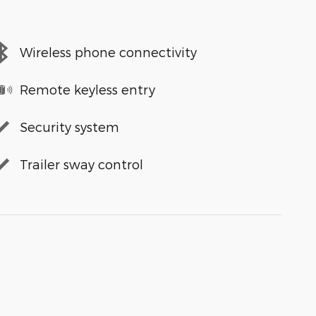
Wireless phone connectivity
Remote keyless entry
Security system
Trailer sway control