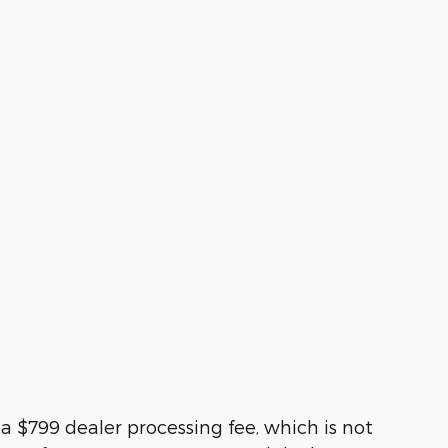
d a $799 dealer processing fee, which is not