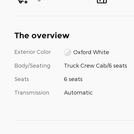
The overview
Exterior Color
Oxford White
Body/Seating
Truck Crew Cab/6 seats
Seats
6 seats
Transmission
Automatic