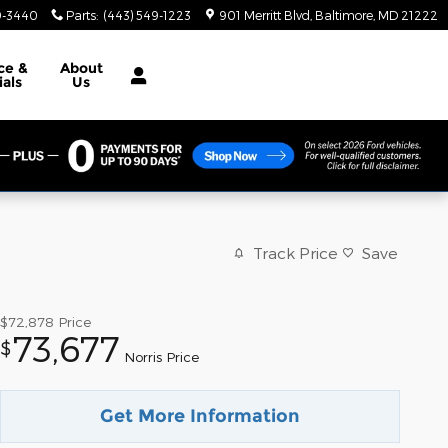
9-3440
Parts
:
(443) 549-1223
901 Merritt Blvd
Baltimore
,
MD
21222
ce &
About
ials
Us
Track Price
Save
$72,878
Price
73,677
$
Norris Price
Get More Information