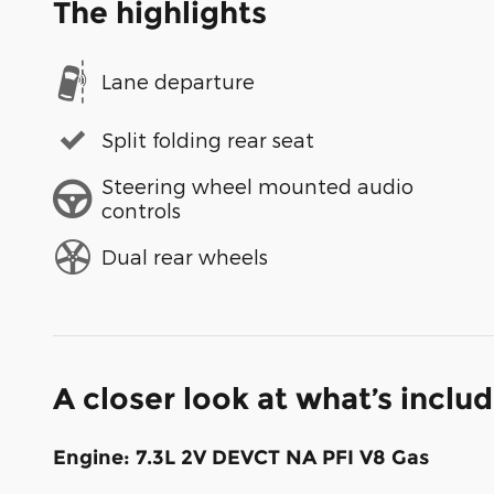
The highlights
Lane departure
Split folding rear seat
Steering wheel mounted audio
controls
Dual rear wheels
A closer look at what’s inclu
Engine: 7.3L 2V DEVCT NA PFI V8 Gas