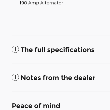
190 Amp Alternator
The full specifications
Notes from the dealer
Peace of mind