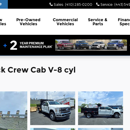
e
Sales
:
(410) 285-0200
Service
:
(443) 54
w
Pre-Owned
Commercial
Service
&
Finan
les
Vehicles
Vehicles
Parts
Spec
ck Crew Cab V-8 cyl