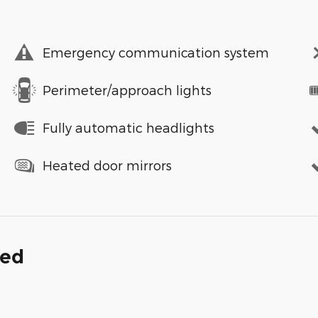
Emergency communication system
Perimeter/approach lights
Fully automatic headlights
Heated door mirrors
ded