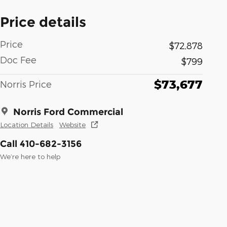
Price details
Price
$72,878
Doc Fee
$799
$73,677
Norris Price
Norris Ford Commercial
Location Details
Website
Call 410-682-3156
We’re here to help