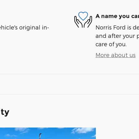
A name you can
cle's original in-
Norris Ford is d
and after your 
care of you.
More about us
ity