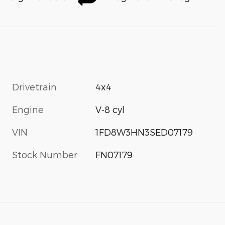
Drivetrain
4x4
Engine
V-8 cyl
VIN
1FD8W3HN3SED07179
Stock Number
FN07179