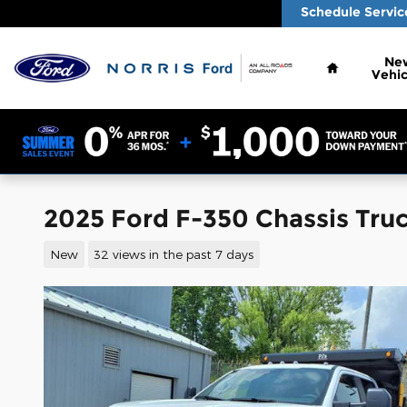
Skip to main content
Schedule Servic
Home
Ne
Vehic
2025 Ford F-350 Chassis Tru
New
32 views in the past 7 days