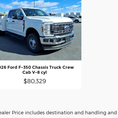
026 Ford F-350 Chassis Truck Crew
Cab V-8 cyl
$80,329
. Dealer Price includes destination and handling an