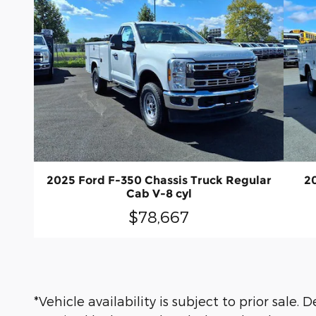
2025 Ford F-350 Chassis Truck Regular
2
Cab V-8 cyl
$78,667
*Vehicle availability is subject to prior sale