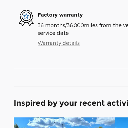
Factory warranty
36 months/36,000miles from the vehi
service date
Warranty details
Inspired by your recent activ