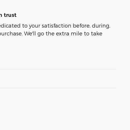
 trust
edicated to your satisfaction before, during,
purchase. We'll go the extra mile to take