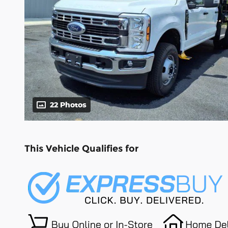
22 Photos
This Vehicle Qualifies for