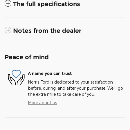
The full specifications
Notes from the dealer
Peace of mind
A name you can trust
Norris Ford is dedicated to your satisfaction
before, during, and after your purchase. We'll go
the extra mile to take care of you.
More about us