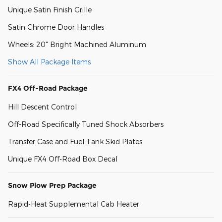
Unique Satin Finish Grille
Satin Chrome Door Handles
Wheels: 20" Bright Machined Aluminum
Show All Package Items
FX4 Off-Road Package
Hill Descent Control
Off-Road Specifically Tuned Shock Absorbers
Transfer Case and Fuel Tank Skid Plates
Unique FX4 Off-Road Box Decal
Snow Plow Prep Package
Rapid-Heat Supplemental Cab Heater