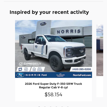
Inspired by your recent activity
Slide 1 of 6
20
2026 Ford Super Duty F-350 SRW Truck
Regular Cab V-8 cyl
$58,154