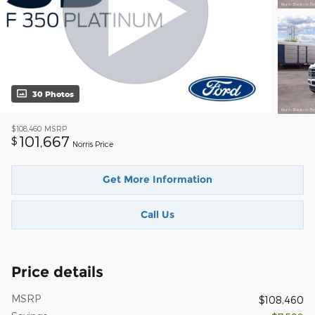
30 Photos
$108,460
MSRP
101,667
$
Norris Price
Get More Information
Call Us
Price details
MSRP
$108,460