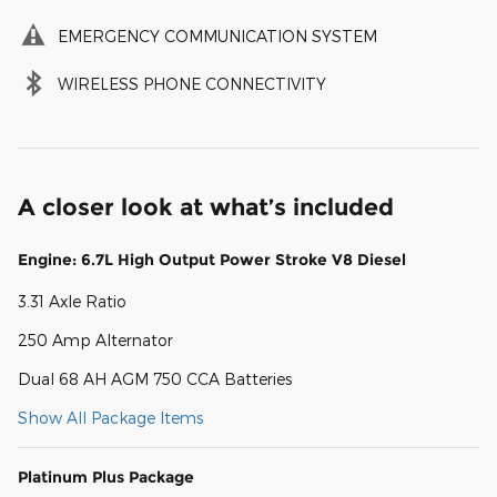
EMERGENCY COMMUNICATION SYSTEM
WIRELESS PHONE CONNECTIVITY
A closer look at what’s included
Engine: 6.7L High Output Power Stroke V8 Diesel
3.31 Axle Ratio
250 Amp Alternator
Dual 68 AH AGM 750 CCA Batteries
Show All Package Items
Platinum Plus Package