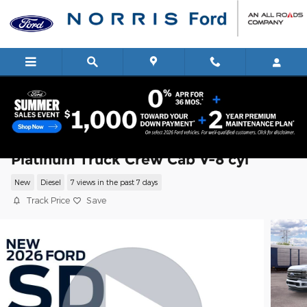
Skip to main content
2026 Ford Super Duty F-350 SRW
Platinum Truck Crew Cab V-8 cyl
New
Diesel
7 views in the past 7 days
Track Price
Save