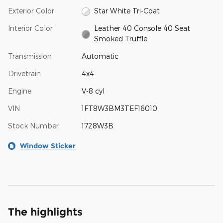
Exterior Color
Star White Tri-Coat
Interior Color
Leather 40 Console 40 Seat
Smoked Truffle
Transmission
Automatic
Drivetrain
4x4
Engine
V-8 cyl
VIN
1FT8W3BM3TEF16010
Stock Number
1728W3B
Window Sticker
The highlights