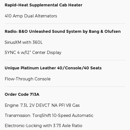
Rapid-Heat Supplemental Cab Heater
410 Amp Dual Alternators
Radio: B&O Unleashed Sound System by Bang & Olufsen
SiriusXM with 360L
SYNC 4 w/12" Center Display
Unique Platinum Leather 40/Console/40 Seats
Flow-Through Console
Order Code 713A
Engine: 7.3L 2V DEVCT NA PFI V8 Gas
Transmission: TorqShift 10-Speed Automatic
Electronic-Locking with 3.73 Axle Ratio