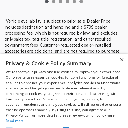
*Vehicle availability is subject to prior sale. Dealer Price
includes destination and handling and a $799 dealer
processing fee, which is not required by law, and excludes
only sales tax, tag, title, registration, and other required
government fees. Customer-requested dealer-installed
accessories are additional and are not required to purchase
the vehicle at the Dealer Price. Prices, incentives, availability,
×
Privacy & Cookie Policy Summary
and prior sales are subject to change. All financing is subject
to approved credit. Additional incentives or savings may be
We respect your privacy and use cookies to improve your experience.
available for qualified buyers and may reduce the final price.
Our website uses essential cookies for core functionality, functional
Not all Ford incentives, rebates, and special financing offers
cookies to enhance your experience, analytics cookies to understand
are compatible with one another, and not all buyers will
site usage, and targeting cookies to deliver relevant ads. By
qualify. Images may be for illustrative purposes only.
consenting to cookies, you agree to their use and data sharing with
third-party providers. You can decline targeting cookies, but
Contact dealer to confirm price, availability, equipment,
essential, functional, and analytics cookies will still be used to ensure
incentives, financing terms, and complete details.
the site operates smoothly. By using this site, you agree to our
Privacy Policy. For more details, please review our full policy here.
Read more
Although every reasonable effort has been made to ensure the accuracy