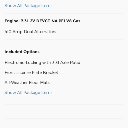
Show All Package Items
Engine: 7.3L 2V DEVCT NA PFI V8 Gas
410 Amp Dual Alternators
Included Options
Electronic-Locking with 3.31 Axle Ratio
Front License Plate Bracket
All-Weather Floor Mats
Show All Package Items