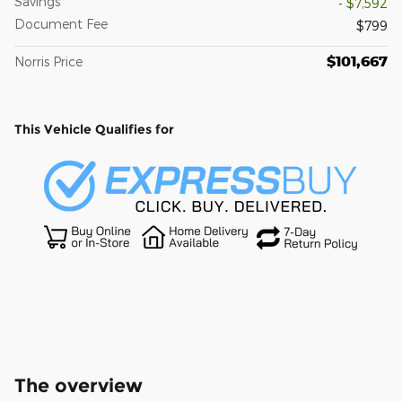
Savings
- $7,592
Document Fee
$799
$101,667
Norris Price
This Vehicle Qualifies for
The overview