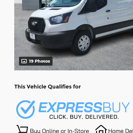
19 Photos
This Vehicle Qualifies for