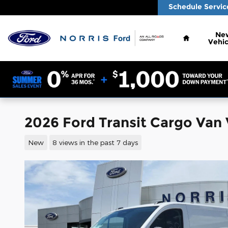
Skip to main content
Schedule Servic
Home
Ne
Vehic
2026 Ford Transit Cargo Van
New
8 views in the past 7 days