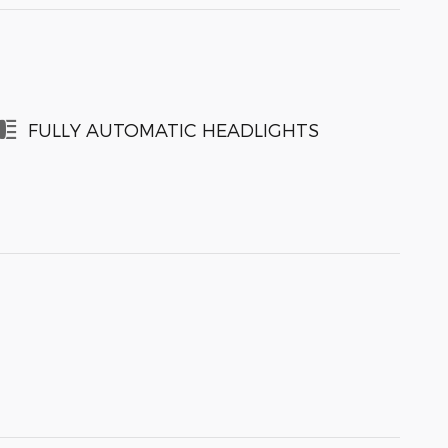
FULLY AUTOMATIC HEADLIGHTS