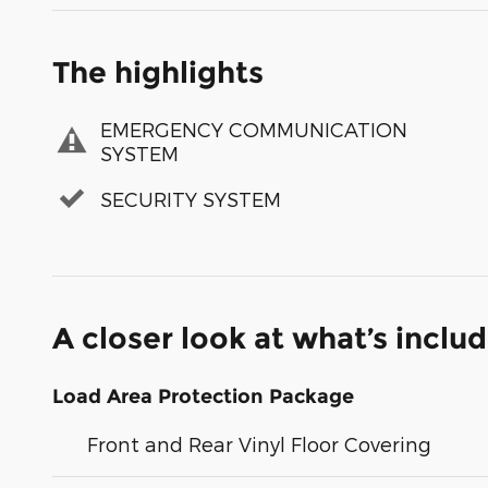
The highlights
EMERGENCY COMMUNICATION
SYSTEM
SECURITY SYSTEM
A closer look at what’s inclu
Load Area Protection Package
Front and Rear Vinyl Floor Covering