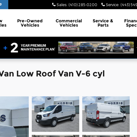
e
Sales
:
(410) 285-0200
Service
:
(443) 54
w
Pre-Owned
Commercial
Service
&
Finan
les
Vehicles
Vehicles
Parts
Spec
 Van Low Roof Van V-6 cyl