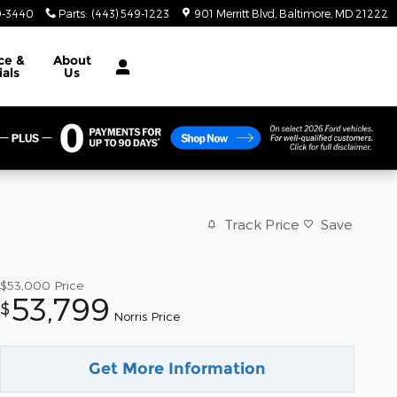
9-3440
Parts
:
(443) 549-1223
901 Merritt Blvd
Baltimore
,
MD
21222
ce &
About
ials
Us
Track Price
Save
$53,000
Price
53,799
$
Norris Price
Get More Information