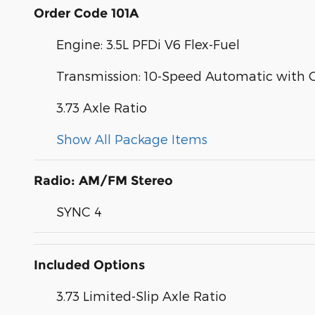
Order Code 101A
Engine: 3.5L PFDi V6 Flex-Fuel
Transmission: 10-Speed Automatic with 
3.73 Axle Ratio
Show All Package Items
Radio: AM/FM Stereo
SYNC 4
Included Options
3.73 Limited-Slip Axle Ratio