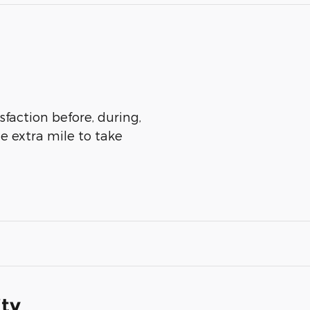
sfaction before, during,
he extra mile to take
ity