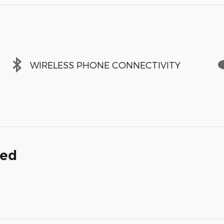
WIRELESS PHONE CONNECTIVITY
ded