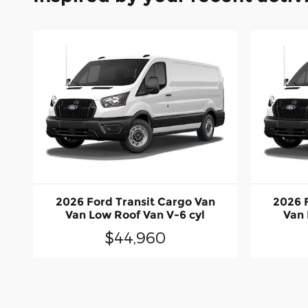
2026 Ford Transit Cargo Van
2026 
Van Low Roof Van V-6 cyl
Van 
$44,960