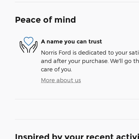
Peace of mind
A name you can trust
Norris Ford is dedicated to your sati
and after your purchase. We'll go t
care of you.
More about us
Inspired by your recent activ