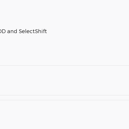
OD and SelectShift