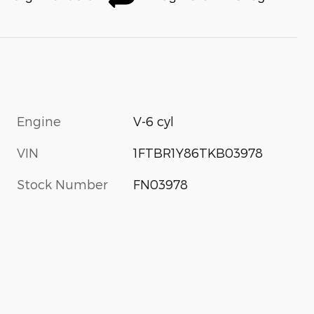
Engine
V-6 cyl
VIN
1FTBR1Y86TKB03978
Stock Number
FN03978