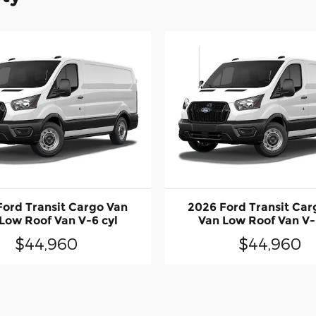
Ford Transit Cargo Van
2026 Ford Transit Car
Low Roof Van V-6 cyl
Van Low Roof Van V-
$44,960
$44,960