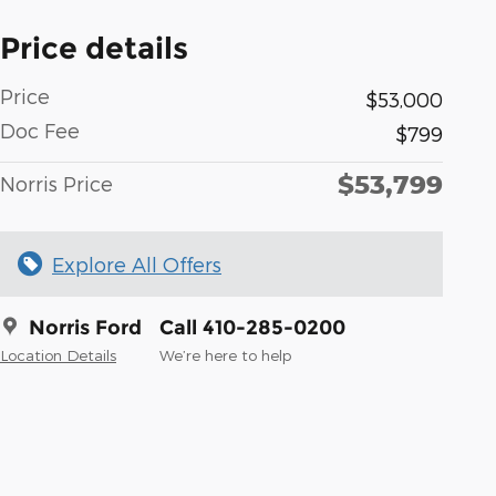
Price details
Price
$53,000
Doc Fee
$799
$53,799
Norris Price
Explore All Offers
Norris Ford
Call 410-285-0200
Location Details
We’re here to help