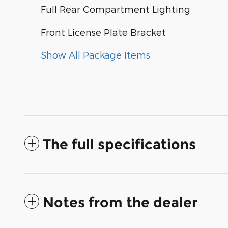
Full Rear Compartment Lighting
Front License Plate Bracket
Show All Package Items
The full specifications
Notes from the dealer