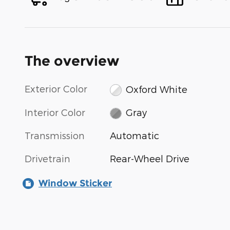
The overview
Exterior Color
Oxford White
Interior Color
Gray
Transmission
Automatic
Drivetrain
Rear-Wheel Drive
Window Sticker