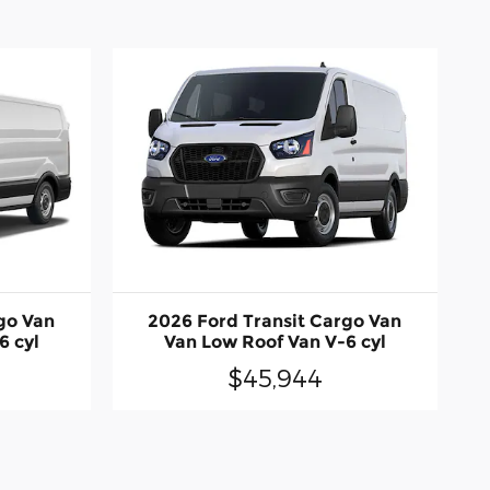
go Van
2026 Ford Transit Cargo Van
6 cyl
Van Low Roof Van V-6 cyl
$45,944