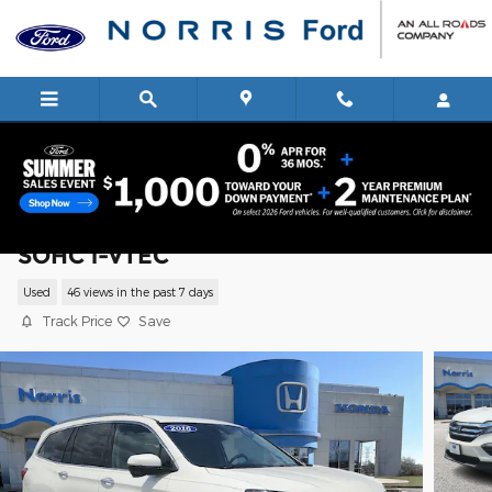
Skip to main content
2016 Honda Pilot Touring SUV V6 24V
SOHC i-VTEC
Used
46 views in the past 7 days
Track Price
Save