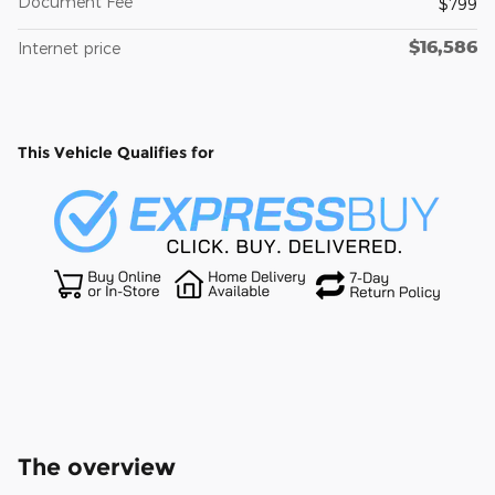
Document Fee
$799
$16,586
Internet price
This Vehicle Qualifies for
The overview