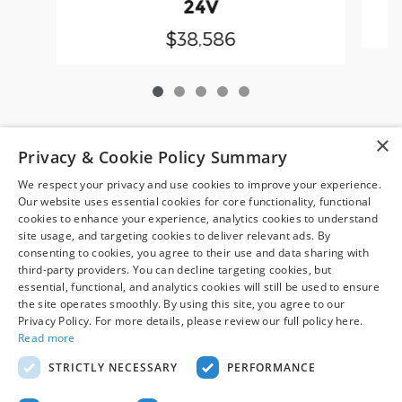
24V
$38,586
×
*Pre-owned vehicle disclaimer: Vehicle availability is subject
Privacy & Cookie Policy Summary
to prior sale. Dealer Price includes a $799 dealer processing
We respect your privacy and use cookies to improve your experience.
fee, which is not required by law, and excludes only sales tax,
Our website uses essential cookies for core functionality, functional
tag, title, registration, and other required government fees.
cookies to enhance your experience, analytics cookies to understand
Vehicles shown at other locations may be made available at
site usage, and targeting cookies to deliver relevant ads. By
your preferred location within a reasonable time after
consenting to cookies, you agree to their use and data sharing with
request. Prices, availability, and prior sales are subject to
third-party providers. You can decline targeting cookies, but
change. Images may be for illustrative purposes only.
essential, functional, and analytics cookies will still be used to ensure
Contact dealer to confirm price, availability, location,
the site operates smoothly. By using this site, you agree to our
Privacy Policy. For more details, please review our full policy here.
equipment, condition, mileage, and complete details.
Read more
STRICTLY NECESSARY
PERFORMANCE
Although every reasonable effort has been made to ensure the accuracy
of the information contained on this site, absolute accuracy cannot be