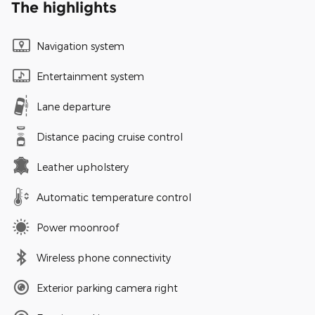
The highlights
Navigation system
Entertainment system
Lane departure
Distance pacing cruise control
Leather upholstery
Automatic temperature control
Power moonroof
Wireless phone connectivity
Exterior parking camera right