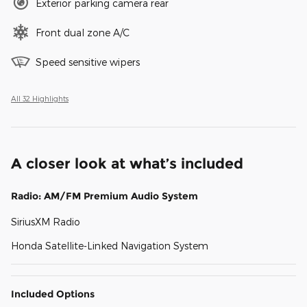
Exterior parking camera rear
Front dual zone A/C
Speed sensitive wipers
All 32 Highlights
A closer look at what’s included
Radio: AM/FM Premium Audio System
SiriusXM Radio
Honda Satellite-Linked Navigation System
Included Options