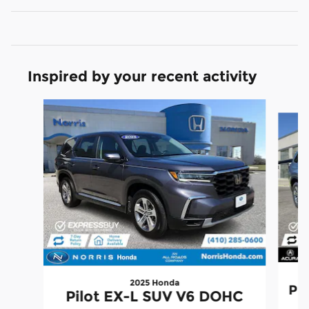
Inspired by your recent activity
Slide 1 of 5
2025 Honda
Pil
Pilot EX-L SUV V6 DOHC