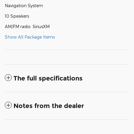
Navigation System
10 Speakers
AM/FM radio: SiriusXM
Show All Package Items
The full specifications
Notes from the dealer