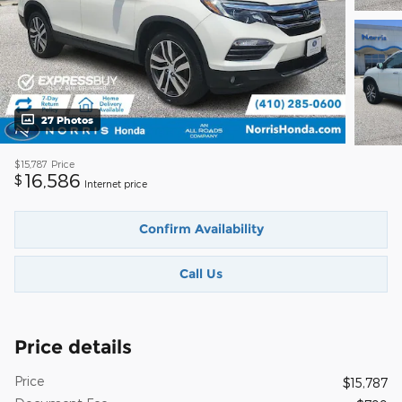
27 Photos
$15,787
Price
16,586
$
Internet price
Confirm Availability
Call Us
Price details
Price
$15,787