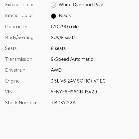
Exterior Color
White Diamond Pearl
Interior Color
Black
Odometer
120,290 miles
Body/Seating
SUV/8 seats
Seats
8 seats
Transmission
9-Speed Automatic
Drivetrain
AWD
Engine
3.5L V6 24V SOHC i-VTEC
VIN
5FNYF6H96GB115429
Stock Number
TB037122A