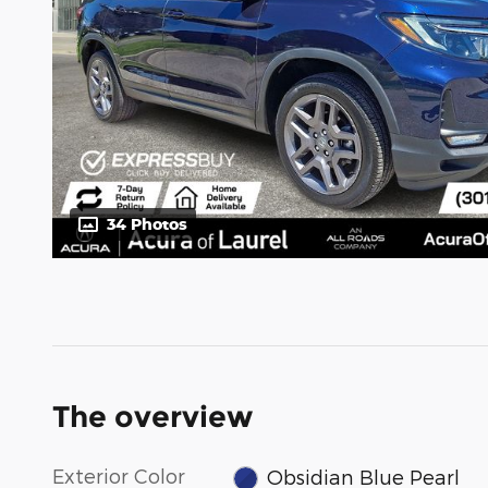
34 Photos
The overview
Exterior Color
Obsidian Blue Pearl