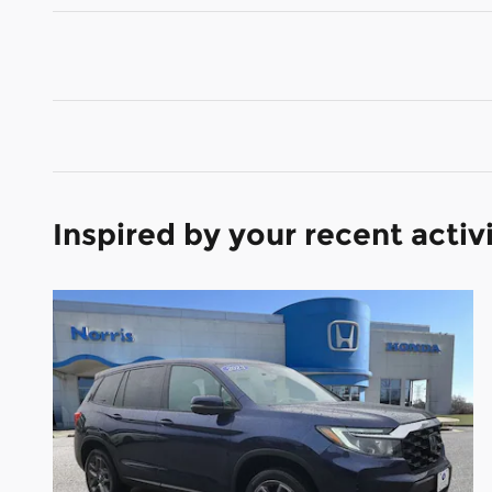
Inspired by your recent activ