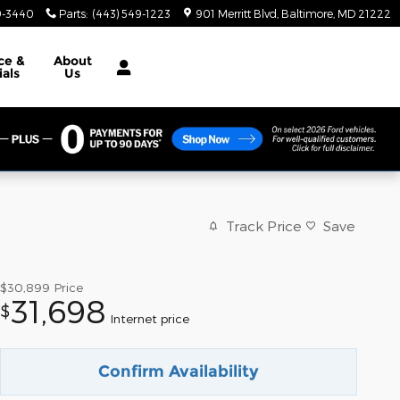
9-3440
Parts
:
(443) 549-1223
901 Merritt Blvd
Baltimore
,
MD
21222
ce &
About
ials
Us
Track Price
Save
$30,899
Price
31,698
$
Internet price
Confirm Availability