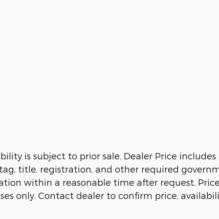
ility is subject to prior sale. Dealer Price include
 tag, title, registration, and other required govern
ion within a reasonable time after request. Prices, 
es only. Contact dealer to confirm price, availabil