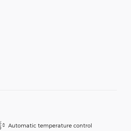
Automatic temperature control