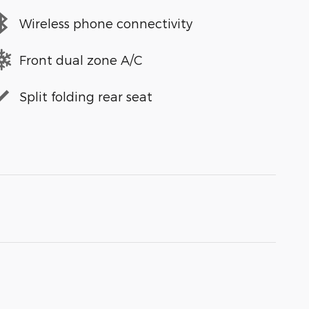
Wireless phone connectivity
Front dual zone A/C
Split folding rear seat