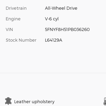
Drivetrain
All-Wheel Drive
Engine
V-6 cyl
VIN
5FNYF8H51PB036260
Stock Number
L64129A
Leather upholstery