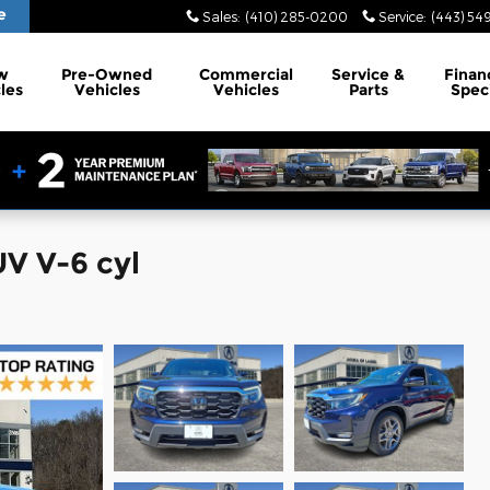
e
Sales
:
(410) 285-0200
Service
:
(443) 54
w
Pre-Owned
Commercial
Service
&
Finan
les
Vehicles
Vehicles
Parts
Spec
V V-6 cyl