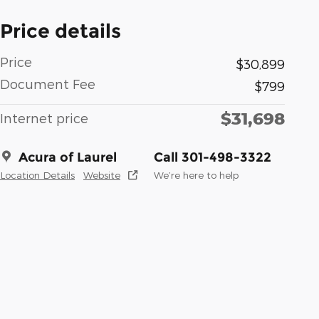
Price details
Price
$30,899
Document Fee
$799
$31,698
Internet price
Acura of Laurel
Call 301-498-3322
Location Details
Website
We’re here to help