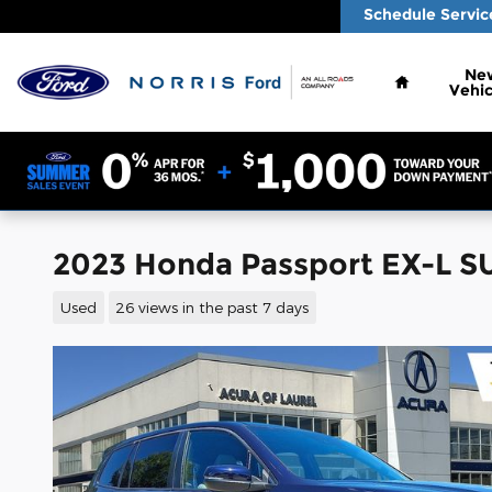
Skip to main content
Schedule Servic
Home
Ne
Vehic
2023 Honda Passport EX-L SU
Used
26 views in the past 7 days