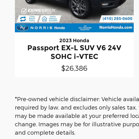
2023 Honda
Passport EX-L SUV V6 24V
SOHC i-VTEC
$26,386
*Pre-owned vehicle disclaimer: Vehicle availab
required by law, and excludes only sales tax,
may be made available at your preferred locat
change. Images may be for illustrative purpos
and complete details.