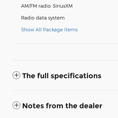
AM/FM radio: SiriusXM
Radio data system
Show All Package Items
The full specifications
Notes from the dealer