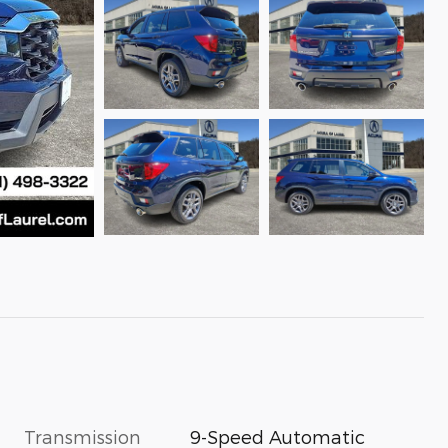
Transmission
9-Speed Automatic