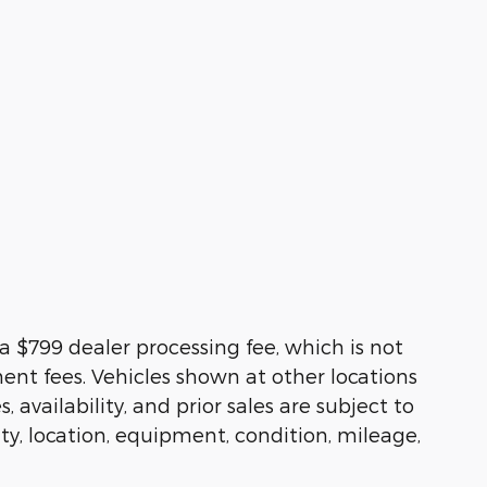
s a $799 dealer processing fee, which is not
ment fees. Vehicles shown at other locations
availability, and prior sales are subject to
ity, location, equipment, condition, mileage,