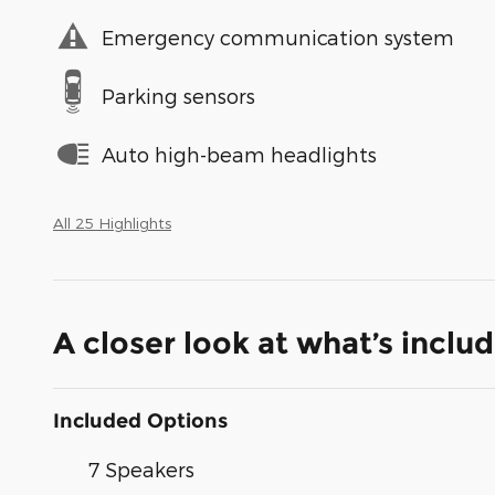
Emergency communication system
Parking sensors
Auto high-beam headlights
All 25 Highlights
A closer look at what’s inclu
Included Options
7 Speakers