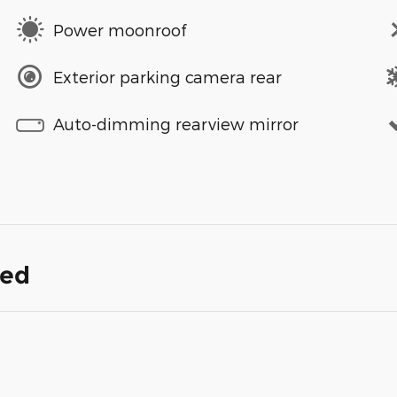
Power moonroof
Exterior parking camera rear
Auto-dimming rearview mirror
ded