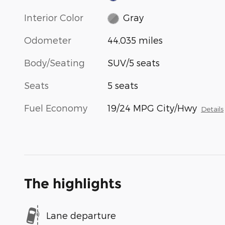
Interior Color
Gray
Odometer
44,035 miles
Body/Seating
SUV/5 seats
Seats
5 seats
Fuel Economy
19/24 MPG City/Hwy
Details
The highlights
Lane departure