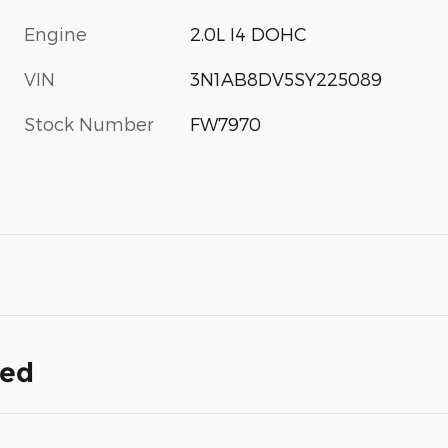
Engine
2.0L I4 DOHC
VIN
3N1AB8DV5SY225089
Stock Number
FW7970
ded