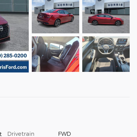
Drivetrain
FWD
t