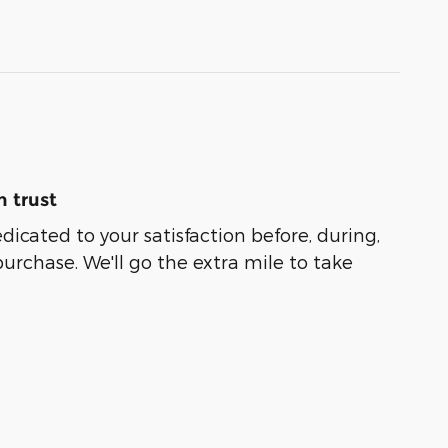
 trust
edicated to your satisfaction before, during,
purchase. We'll go the extra mile to take