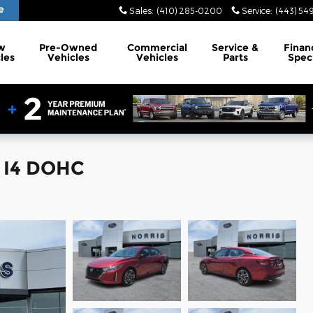
e
Sales
:
(410) 285-0200
Service
:
(443) 54
w
Pre-Owned
Commercial
Service
&
Finan
les
Vehicles
Vehicles
Parts
Spec
n I4 DOHC