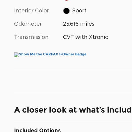
Interior Color
Sport
Odometer
25,616 miles
Transmission
CVT with Xtronic
A closer look at what’s inclu
Included Options