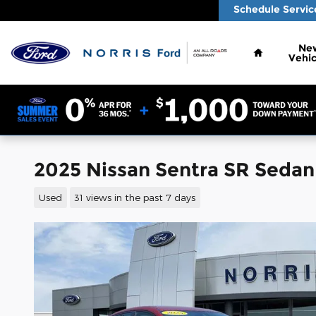
Skip to main content
Schedule Servic
Home
Ne
Vehic
2025 Nissan Sentra SR Seda
Used
31 views in the past 7 days