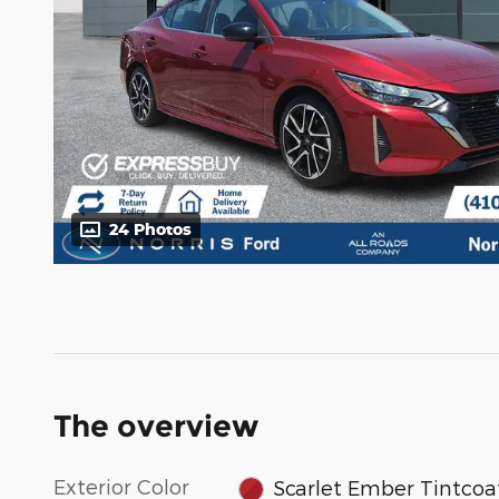
24 Photos
The overview
Exterior Color
Scarlet Ember Tintcoa