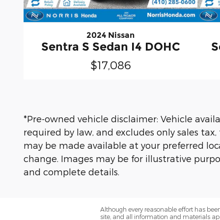
2024 Nissan
Sentra S Sedan I4 DOHC
S
$17,086
*Pre-owned vehicle disclaimer: Vehicle availab
required by law, and excludes only sales tax,
may be made available at your preferred locat
change. Images may be for illustrative purpos
and complete details.
Although every reasonable effort has been
site, and all information and materials app