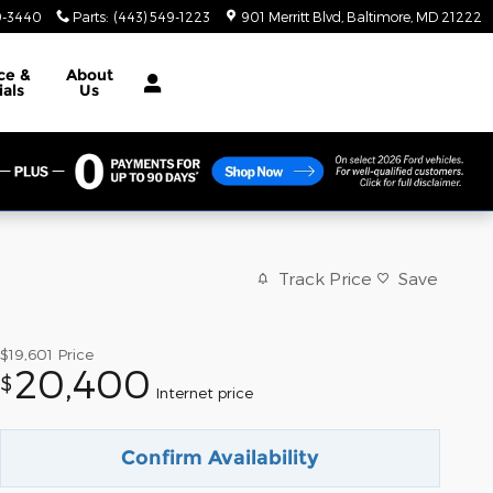
9-3440
Parts
:
(443) 549-1223
901 Merritt Blvd
Baltimore
,
MD
21222
ce &
About
ials
Us
Track Price
Save
$19,601
Price
20,400
$
Internet price
Confirm Availability