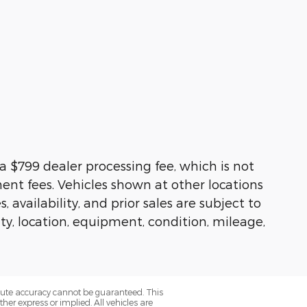
s a $799 dealer processing fee, which is not
ment fees. Vehicles shown at other locations
availability, and prior sales are subject to
ity, location, equipment, condition, mileage,
olute accuracy cannot be guaranteed. This
her express or implied. All vehicles are