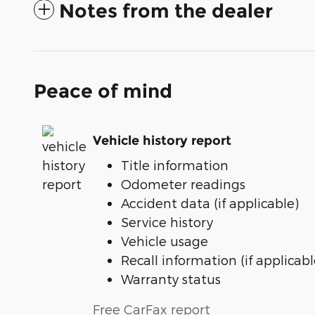
Notes from the dealer
Peace of mind
Vehicle history report
Title information
Odometer readings
Accident data (if applicable)
Service history
Vehicle usage
Recall information (if applicabl
Warranty status
Free CarFax report