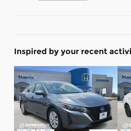
Inspired by your recent activ