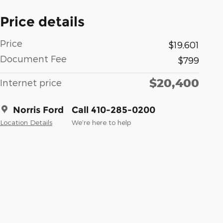
Price details
Price
$19,601
Document Fee
$799
$20,400
Internet price
Norris Ford
Call 410-285-0200
Location Details
We’re here to help