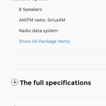
8 Speakers
AM/FM radio: SiriusXM
Radio data system
Show All Package Items
The full specifications