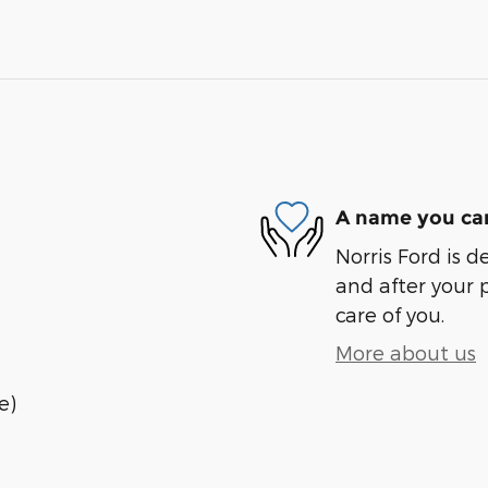
A name you can
Norris Ford is d
and after your 
care of you.
More about us
e)