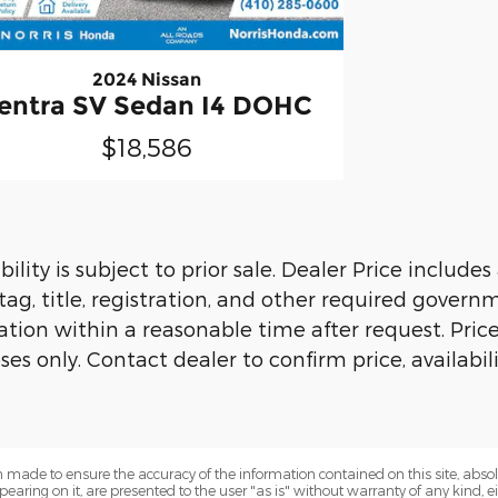
2024 Nissan
entra SV Sedan I4 DOHC
$18,586
ility is subject to prior sale. Dealer Price include
 tag, title, registration, and other required govern
ion within a reasonable time after request. Prices, 
es only. Contact dealer to confirm price, availabil
 made to ensure the accuracy of the information contained on this site, abs
earing on it, are presented to the user "as is" without warranty of any kind, eit