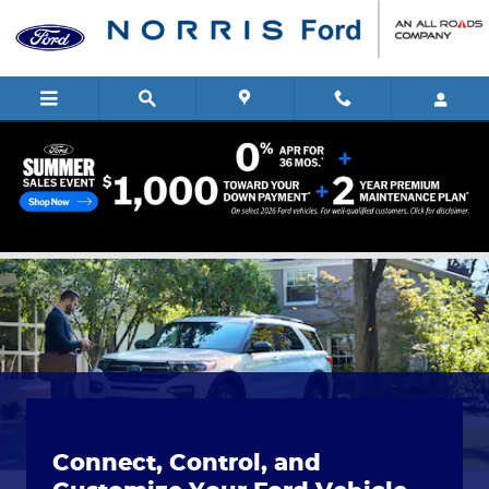
Skip to main content
The Ford App
Connect, Control, and