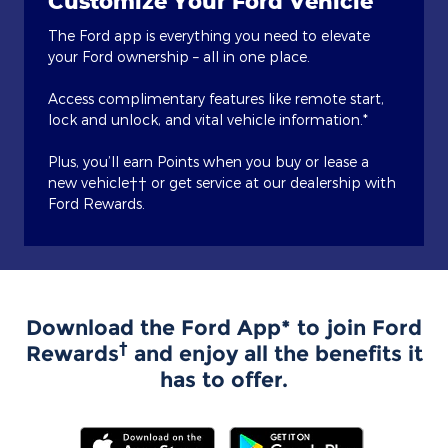
Customize Your Ford Vehicle
The Ford app is everything you need to elevate
your Ford ownership – all in one place.
Access complimentary features like remote start,
lock and unlock, and vital vehicle information.*
Plus, you’ll earn Points when you buy or lease a
new vehicle†† or get service at our dealership with
Ford Rewards.
Download the Ford App* to join Ford
†
Rewards
and enjoy all the benefits it
has to offer.