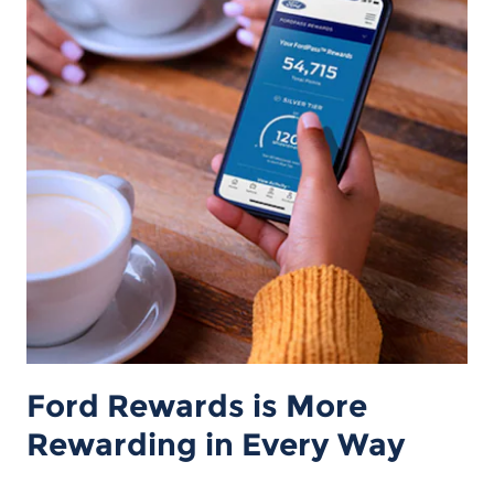
Ford Rewards is More
Rewarding in Every Way