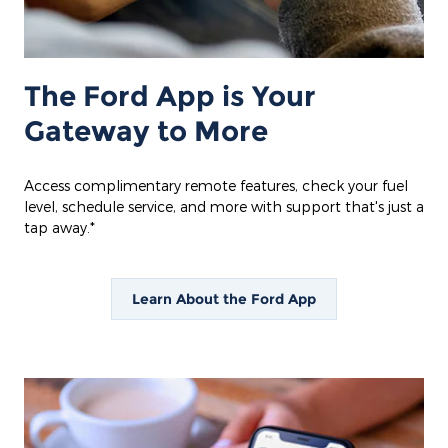
The Ford App is Your
Gateway to More
Access complimentary remote features, check your fuel
level, schedule service, and more with support that's just a
tap away.*
Learn About the Ford App