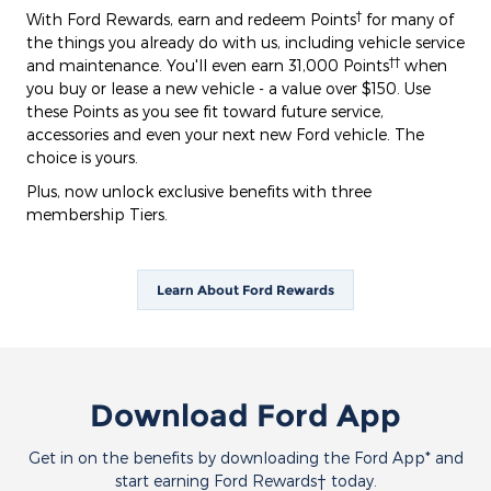
†
With Ford Rewards, earn and redeem Points
for many of
the things you already do with us, including vehicle service
††
and maintenance. You'll even earn 31,000 Points
when
you buy or lease a new vehicle - a value over $150. Use
these Points as you see fit toward future service,
accessories and even your next new Ford vehicle. The
choice is yours.
Plus, now unlock exclusive benefits with three
membership Tiers.
Learn About Ford Rewards
Download Ford App
Get in on the benefits by downloading the Ford App* and
start earning Ford Rewards† today.