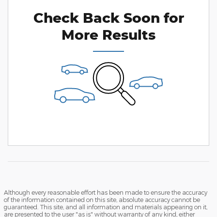
Check Back Soon for
More Results
Although every reasonable effort has been made to ensure the accuracy
of the information contained on this site, absolute accuracy cannot be
guaranteed. This site, and all information and materials appearing on it,
are presented to the user "as is" without warranty of any kind, either