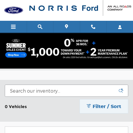
Skip to main content
Summer Sales Event
Filter / Sort
0 Vehicles