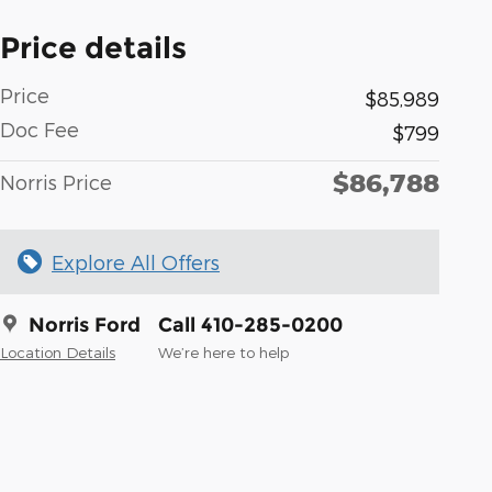
Price details
Price
$85,989
Doc Fee
$799
$86,788
Norris Price
Explore All Offers
Norris Ford
Call 410-285-0200
Location Details
We’re here to help