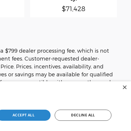
$71,428
d a $799 dealer processing fee, which is not
rnment fees. Customer-requested dealer-
ice. Prices, incentives, availability, and
ves or savings may be available for qualified
offers are compatible with one another, and
×
m price, availability, equipment, incentives,
ACCEPT ALL
DECLINE ALL
olute accuracy cannot be guaranteed. This
her express or implied. All vehicles are
ns are not currently in our inventory (Not in