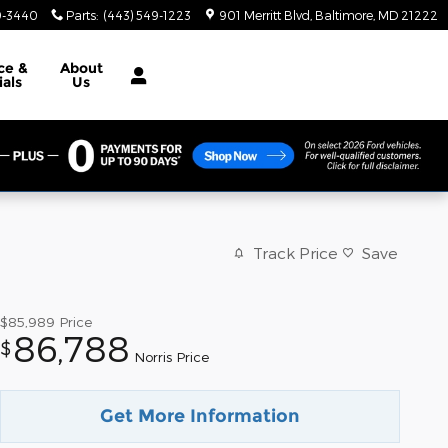
9-3440
Parts
:
(443) 549-1223
901 Merritt Blvd
Baltimore
,
MD
21222
ce &
About
ials
Us
Track Price
Save
$85,989
Price
86,788
$
Norris Price
Get More Information