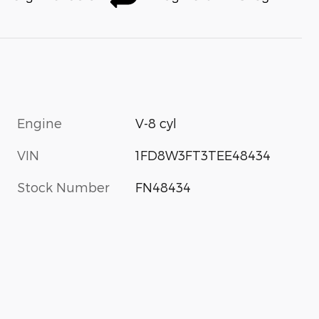
Engine
V-8 cyl
VIN
1FD8W3FT3TEE48434
Stock Number
FN48434