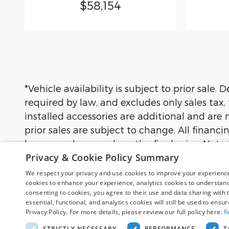
$58,154
*Vehicle availability is subject to prior sale
required by law, and excludes only sales tax,
installed accessories are additional and are n
prior sales are subject to change. All financi
buyers and may reduce the final price. Not a
Privacy & Cookie Policy Summary
not all buyers will qualify. Images may be for
financing terms, and complete details.
We respect your privacy and use cookies to improve your experience.
cookies to enhance your experience, analytics cookies to understand 
consenting to cookies, you agree to their use and data sharing with t
essential, functional, and analytics cookies will still be used to ensu
Although every reasonable effort has been
Privacy Policy. For more details, please review our full policy here.
R
site, and all information and materials app
subject to prior sale. Price does not includ
STRICTLY NECESSARY
PERFORMANCE
T