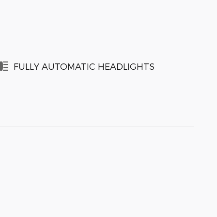
FULLY AUTOMATIC HEADLIGHTS