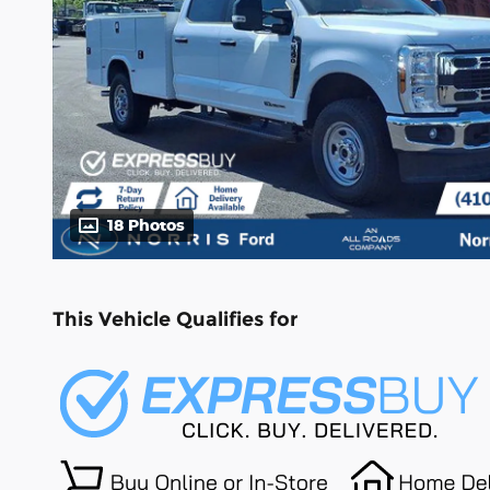
18 Photos
This Vehicle Qualifies for