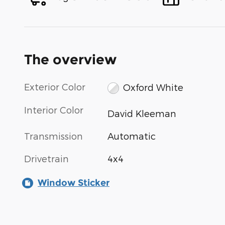
The overview
Exterior Color
Oxford White
Interior Color
David Kleeman
Transmission
Automatic
Drivetrain
4x4
Window Sticker