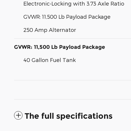
Electronic-Locking with 3.73 Axle Ratio
GVWR: 11,500 Lb Payload Package
250 Amp Alternator
GVWR: 11,500 Lb Payload Package
40 Gallon Fuel Tank
The full specifications