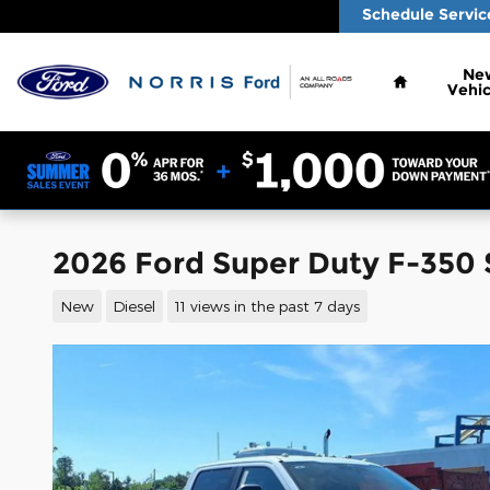
Skip to main content
Schedule Servic
Home
Ne
Vehic
2026 Ford Super Duty F-350 
New
Diesel
11 views in the past 7 days