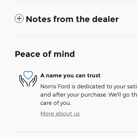
Notes from the dealer
Peace of mind
A name you can trust
Norris Ford is dedicated to your sati
and after your purchase. We'll go t
care of you.
More about us