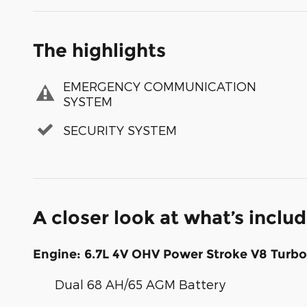
The highlights
EMERGENCY COMMUNICATION
SYSTEM
SECURITY SYSTEM
A closer look at what’s inclu
Engine: 6.7L 4V OHV Power Stroke V8 Turbo
Dual 68 AH/65 AGM Battery