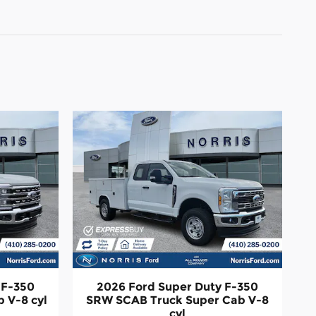
 F-350
2026 Ford Super Duty F-350
 V-8 cyl
SRW SCAB Truck Super Cab V-8
cyl