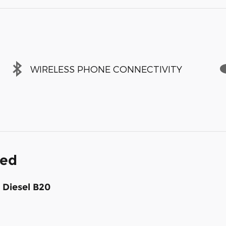
WIRELESS PHONE CONNECTIVITY
ded
 Diesel B20