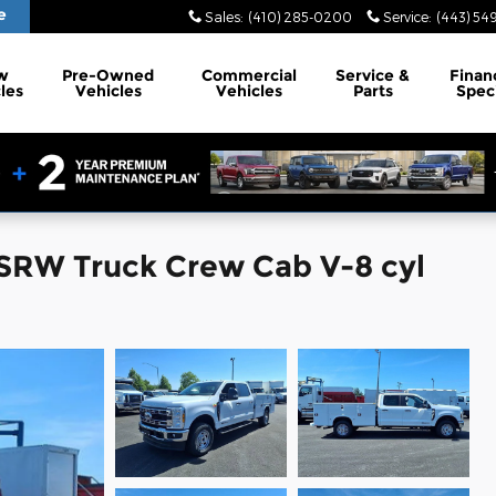
e
Sales
:
(410) 285-0200
Service
:
(443) 54
w
Pre-Owned
Commercial
Service
&
Finan
les
Vehicles
Vehicles
Parts
Spec
SRW Truck Crew Cab V-8 cyl