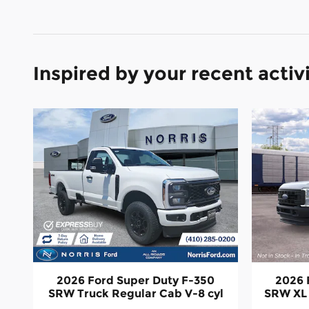
Inspired by your recent activ
2026 Ford Super Duty F-350
2026 
SRW Truck Regular Cab V-8 cyl
SRW XL 