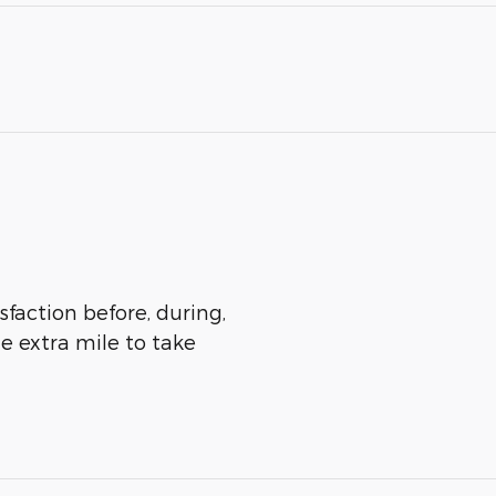
sfaction before, during,
he extra mile to take