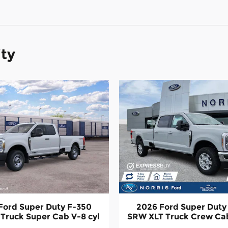
ity
Ford Super Duty F-350
2026 Ford Super Duty
Truck Super Cab V-8 cyl
SRW XLT Truck Crew Cab