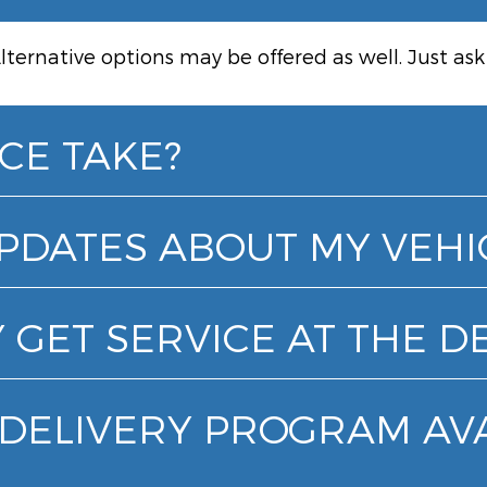
lternative options may be offered as well. Just as
CE TAKE?
UPDATES ABOUT MY VEHI
 GET SERVICE AT THE D
& DELIVERY PROGRAM AV