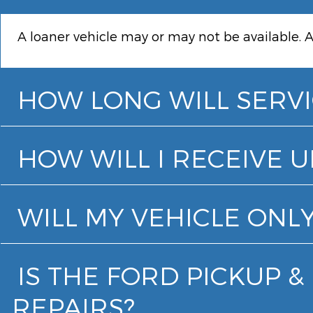
A loaner vehicle may or may not be available. A
HOW LONG WILL SERVI
HOW WILL I RECEIVE 
WILL MY VEHICLE ONLY
IS THE FORD PICKUP 
REPAIRS?