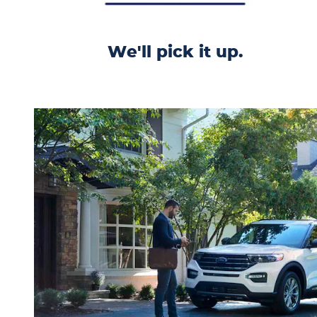
We'll pick it up.