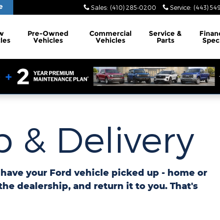
e
Sales
:
(410) 285-0200
Service
:
(443) 54
w
Pre-Owned
Commercial
Service
&
Finan
les
Vehicles
Vehicles
Parts
Spec
 & Delivery
o have your Ford vehicle picked up - home or
 the dealership, and return it to you. That's