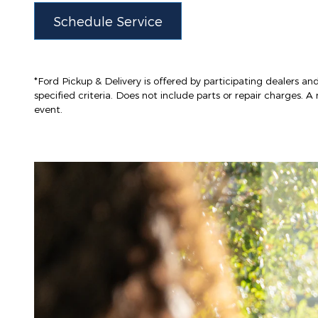
Schedule Service
*Ford Pickup & Delivery is offered by participating dealers and
specified criteria. Does not include parts or repair charges. A 
event.