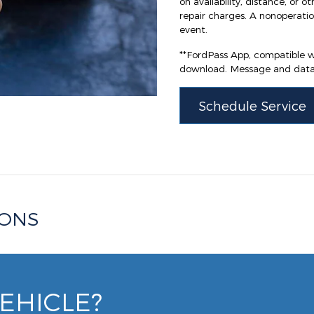
on availability, distance, or o
repair charges. A nonoperation
event.
**FordPass App, compatible wi
download. Message and data 
Schedule Service
IONS
VEHICLE?