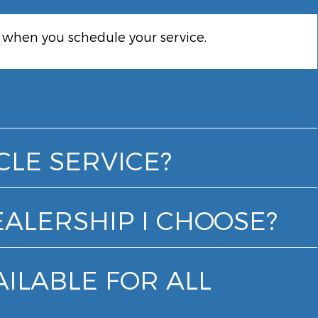
k when you schedule your service.
CLE SERVICE?
EALERSHIP I CHOOSE?
AILABLE FOR ALL