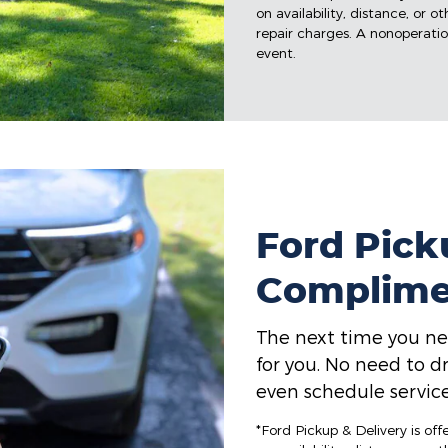
on availability, distance, or o
repair charges. A nonoperation
event.
Ford Picku
Complime
The next time you ne
for you. No need to dr
even schedule service
*Ford Pickup & Delivery is of