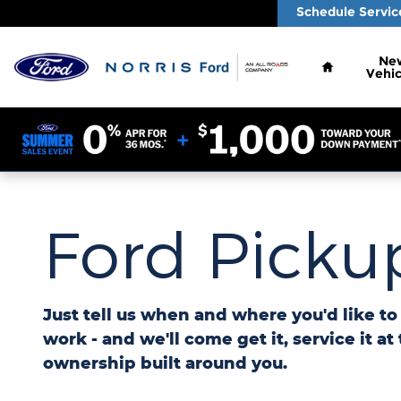
Ford Pickup And Delivery
Skip to main content
Schedule Servic
Home
Ne
Vehic
Ford Pickup
Just tell us when and where you'd like t
work - and we'll come get it, service it at
ownership built around you.