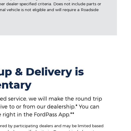
ther dealer-specified criteria. Does not include parts or
al vehicle is not eligible and will require a Roadside
p & Delivery is
ntary
ed service, we will make the round trip
ive to or from our dealership.* You can
 right in the FordPass App.**
fered by participating dealers and may be limited based