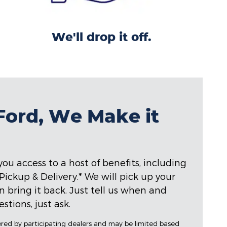
We'll drop it off.
 Ford, We Make it
ou access to a host of benefits, including
ckup & Delivery.* We will pick up your
hen bring it back. Just tell us when and
stions, just ask.
fered by participating dealers and may be limited based