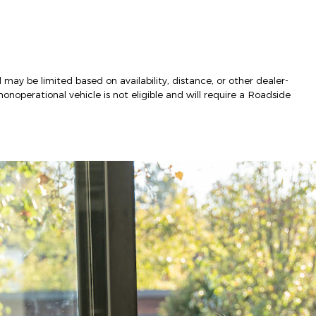
 may be limited based on availability, distance, or other dealer-
nonoperational vehicle is not eligible and will require a Roadside