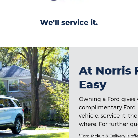
We'll service it.
At Norris
Easy
Owning a Ford gives y
complimentary Ford Pi
vehicle, service it, t
where. For further que
*Ford Pickup & Delivery is of