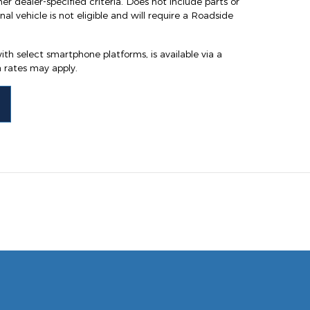
ther dealer-specified criteria. Does not include parts or
al vehicle is not eligible and will require a Roadside
th select smartphone platforms, is available via a
rates may apply.