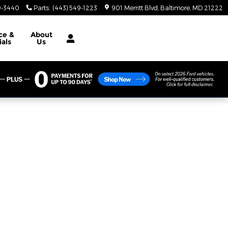
9-3440
Parts
:
(443) 549-1223
901 Merritt Blvd
Baltimore
,
MD
21222
ce &
About
ials
Us