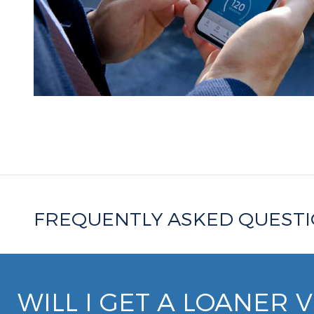
FREQUENTLY ASKED QUEST
WILL I GET A LOANER 